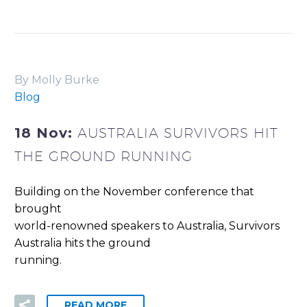
By Molly Burke
Blog
18 Nov:
AUSTRALIA SURVIVORS HIT
THE GROUND RUNNING
Building on the November conference that
brought
world-renowned speakers to Australia, Survivors
Australia hits the ground
running.
READ MORE