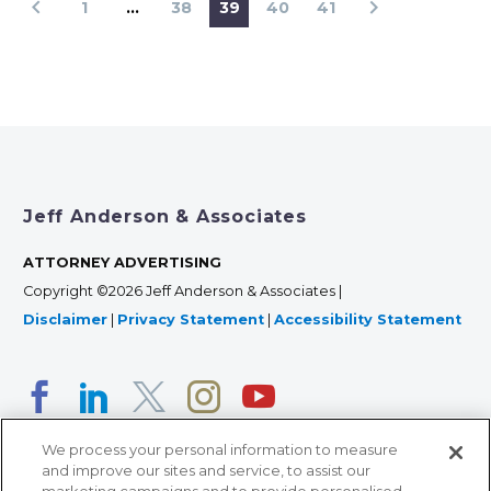
1
…
38
39
40
41
Jeff Anderson & Associates
ATTORNEY ADVERTISING
Copyright ©2026 Jeff Anderson & Associates |
Disclaimer
|
Privacy Statement
|
Accessibility Statement
We process your personal information to measure
and improve our sites and service, to assist our