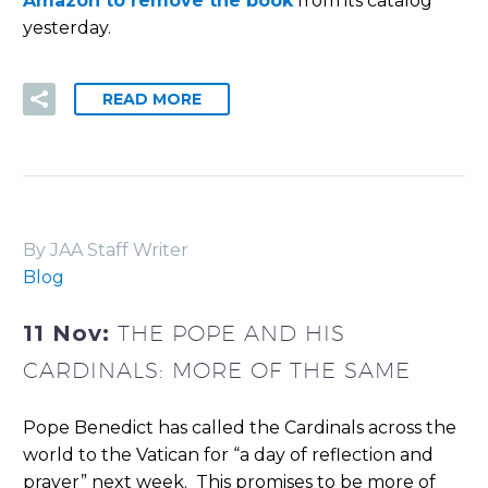
Amazon to remove the book
from its catalog
yesterday.
READ MORE
By JAA Staff Writer
Blog
11 Nov:
THE POPE AND HIS
CARDINALS: MORE OF THE SAME
Pope Benedict has called the Cardinals across the
world to the Vatican for “a day of reflection and
prayer” next week.
This promises to be more of