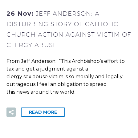
26 Nov:
JEFF ANDERSON: A
DISTURBING STORY OF CATHOLIC
CHURCH ACTION AGAINST VICTIM OF
CLERGY ABUSE
From Jeff Anderson: “This Archbishop’s effort to
tax and get a judgment against a
clergy sex abuse victim is so morally and legally
outrageous I feel an obligation to spread
this news around the world.
READ MORE