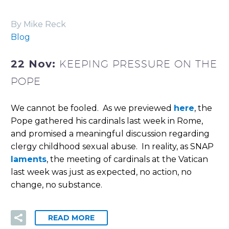
By Mike Reck
Blog
22 Nov:
KEEPING PRESSURE ON THE
POPE
We cannot be fooled. As we previewed
here
, the
Pope gathered his cardinals last week in Rome,
and promised a meaningful discussion regarding
clergy childhood sexual abuse. In reality, as SNAP
laments
, the meeting of cardinals at the Vatican
last week was just as expected, no action, no
change, no substance.
READ MORE