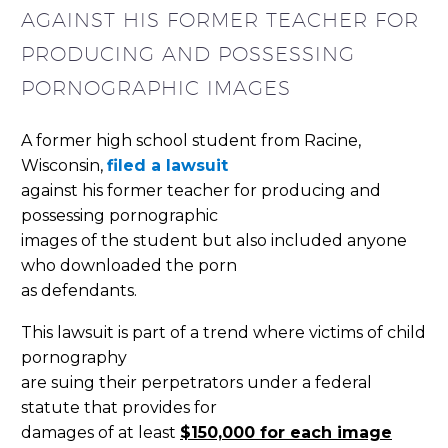
AGAINST HIS FORMER TEACHER FOR
PRODUCING AND POSSESSING
PORNOGRAPHIC IMAGES
A former high school student from Racine,
Wisconsin,
filed a lawsuit
against his former teacher for producing and
possessing pornographic
images of the student but also included anyone
who downloaded the porn
as defendants.
This lawsuit is part of a trend where victims of child
pornography
are suing their perpetrators under a federal
statute that provides for
damages of at least
$150,000 for each image