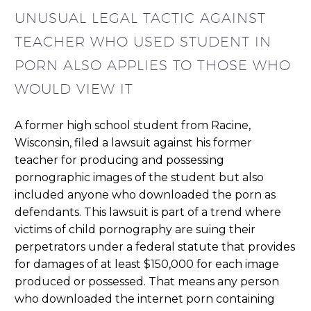
UNUSUAL LEGAL TACTIC AGAINST
TEACHER WHO USED STUDENT IN
PORN ALSO APPLIES TO THOSE WHO
WOULD VIEW IT
A former high school student from Racine,
Wisconsin, filed a lawsuit against his former
teacher for producing and possessing
pornographic images of the student but also
included anyone who downloaded the porn as
defendants. This lawsuit is part of a trend where
victims of child pornography are suing their
perpetrators under a federal statute that provides
for damages of at least $150,000 for each image
produced or possessed. That means any person
who downloaded the internet porn containing