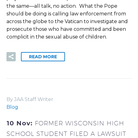
the same—all talk, no action.
What the Pope
should be doing is calling law enforcement from
across the globe to the Vatican to investigate and
prosecute those who have committed and been
complicit in the sexual abuse of children.
READ MORE
By JAA Staff Writer
Blog
10 Nov:
FORMER WISCONSIN HIGH
SCHOOL STUDENT FILED A LAWSUIT