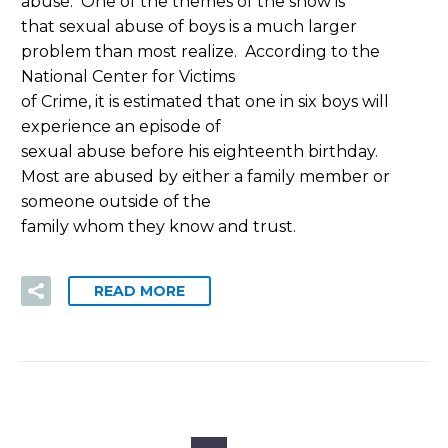
abuse.
One of the themes of the show is
that sexual abuse of boys is a much larger
problem than most realize.
According to the
National Center for Victims
of Crime, it is estimated that one in six boys will
experience an episode of
sexual abuse before his eighteenth birthday.
Most are abused by either a family member or
someone outside of the
family whom they know and trust.
READ MORE