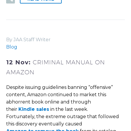
By JAA Staff Writer
Blog
12 Nov:
CRIMINAL MANUAL ON
AMAZON
Despite issuing guidelines banning “offensive”
content, Amazon continued to market this
abhorrent book online and through
their
Kindle sales
in the last week.
Fortunately, the extreme outrage that followed
this discovery eventually caused