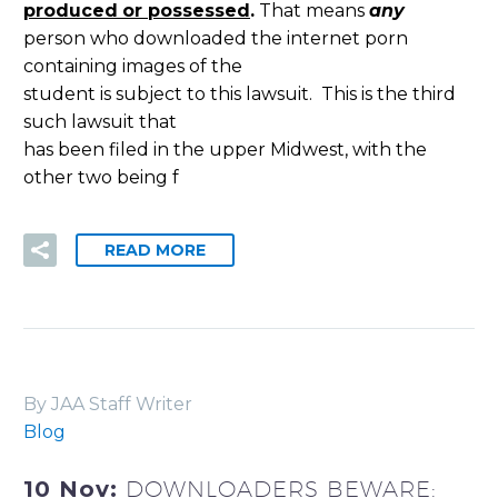
produced
or possessed
.
That means
any
person who downloaded the internet porn
containing images of the
student is subject to this lawsuit. This is the third
such lawsuit that
has been filed in the upper Midwest, with the
other two being f
READ MORE
By JAA Staff Writer
Blog
10 Nov:
DOWNLOADERS BEWARE: