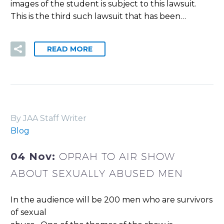
images of the student is subject to this lawsuit.
This is the third such lawsuit that has been…
READ MORE
By JAA Staff Writer
Blog
04 Nov:
OPRAH TO AIR SHOW
ABOUT SEXUALLY ABUSED MEN
In the audience will be 200 men who are survivors
of sexual