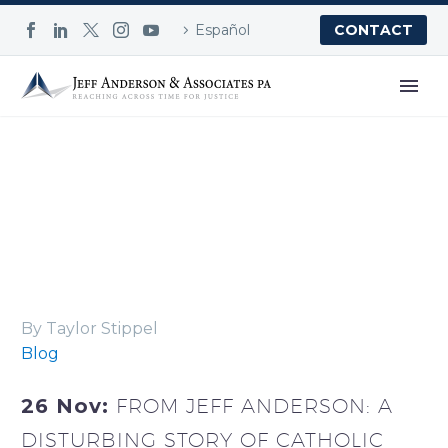
Español
CONTACT
Blog
By Taylor Stippel
Blog
26 Nov:
FROM JEFF ANDERSON: A
DISTURBING STORY OF CATHOLIC