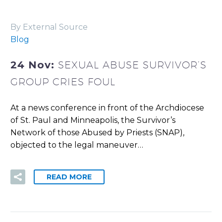
By External Source
Blog
24 Nov:
SEXUAL ABUSE SURVIVOR’S
GROUP CRIES FOUL
At a news conference in front of the Archdiocese
of St. Paul and Minneapolis, the Survivor’s
Network of those Abused by Priests (SNAP),
objected to the legal maneuver…
READ MORE