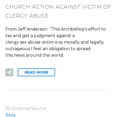
CHURCH ACTION AGAINST VICTIM OF
CLERGY ABUSE
From Jeff Anderson: “This Archbishop’s effort to
tax and get a judgment against a
clergy sex abuse victim is so morally and legally
outrageous I feel an obligation to spread
this news around the world.
READ MORE
By External Source
Blog