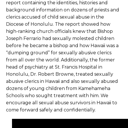
report containing the identities, histories and
background information on dozens of priests and
clerics accused of child sexual abuse in the
Diocese of Honolulu. The report showed how
high-ranking church officials knew that Bishop
Joseph Ferrario had sexually molested children
before he became a bishop and how Hawaii was a
“dumping ground” for sexually abusive clerics
from all over the world. Additionally, the former
head of psychiatry at St. Francis Hospital in
Honolulu, Dr. Robert Browne, treated sexually
abusive clerics in Hawaii and also sexually abused
dozens of young children from Kamehameha
Schools who sought treatment with him. We
encourage all sexual abuse survivors in Hawaii to
come forward safely and confidentially.