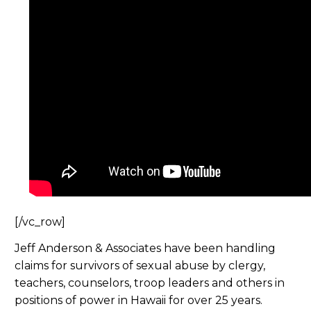
[/vc_row]
Jeff Anderson & Associates have been handling
claims for survivors of sexual abuse by clergy,
teachers, counselors, troop leaders and others in
positions of power in Hawaii for over 25 years.