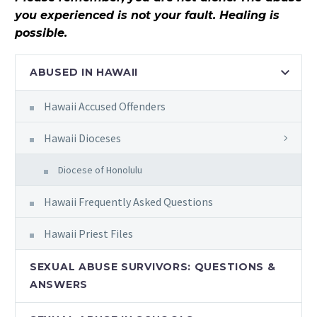
you experienced is not your fault. Healing is
possible.
ABUSED IN HAWAII
Hawaii Accused Offenders
Hawaii Dioceses
Diocese of Honolulu
Hawaii Frequently Asked Questions
Hawaii Priest Files
SEXUAL ABUSE SURVIVORS: QUESTIONS &
ANSWERS