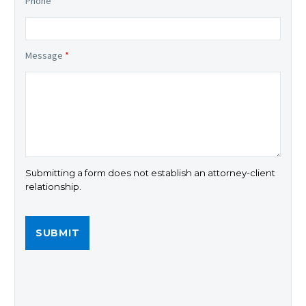
Phone
*
Message
*
Submitting a form does not establish an attorney-client
relationship.