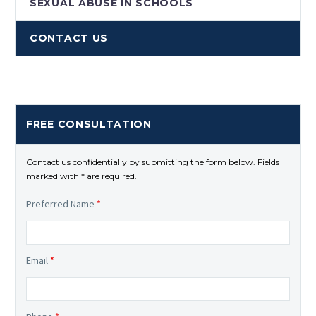
SEXUAL ABUSE IN SCHOOLS
CONTACT US
FREE CONSULTATION
Contact us confidentially by submitting the form below. Fields
marked with * are required.
Preferred Name
*
Email
*