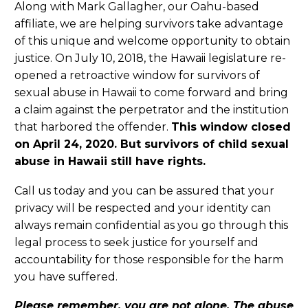
Along with Mark Gallagher, our Oahu-based
affiliate, we are helping survivors take advantage
of this unique and welcome opportunity to obtain
justice. On July 10, 2018, the Hawaii legislature re-
opened a retroactive window for survivors of
sexual abuse in Hawaii to come forward and bring
a claim against the perpetrator and the institution
that harbored the offender.
This window closed
on April 24, 2020. But survivors of child sexual
abuse in Hawaii still have rights.
Call us today and you can be assured that your
privacy will be respected and your identity can
always remain confidential as you go through this
legal process to seek justice for yourself and
accountability for those responsible for the harm
you have suffered.
Please remember, you are not alone. The abuse