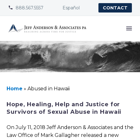
888.567.5557
Español


CONTACT
Home
»
Abused in Hawaii
Hope, Healing, Help and Justice for
Survivors of Sexual Abuse in Hawaii
On July 11, 2018 Jeff Anderson & Associates and the
Law Office of Mark Gallagher released a new