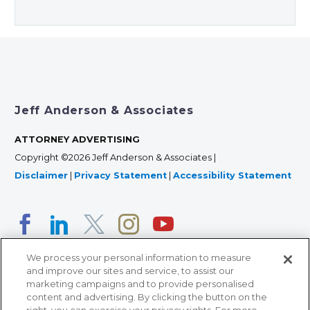
Jeff Anderson & Associates
ATTORNEY ADVERTISING
Copyright ©2026 Jeff Anderson & Associates |
Disclaimer
|
Privacy Statement
|
Accessibility Statement
We process your personal information to measure
and improve our sites and service, to assist our
marketing campaigns and to provide personalised
content and advertising. By clicking the button on the