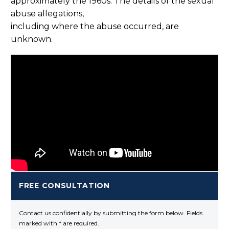
approximately the 1960s. The details of the sexual
abuse allegations,
including where the abuse occurred, are
unknown.
FREE CONSULTATION
Contact us confidentially by submitting the form below. Fields
marked with * are required.