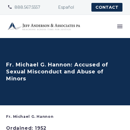
888.567.5557
Español


CONTACT
Fr. Michael G. Hannon: Accused of
Sexual Misconduct and Abuse of
Minors
Fr. Michael G. Hannon
Ordained: 1952