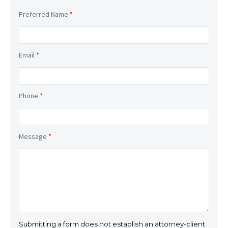
Preferred Name
*
Email
*
Phone
*
Message
*
Submitting a form does not establish an attorney-client