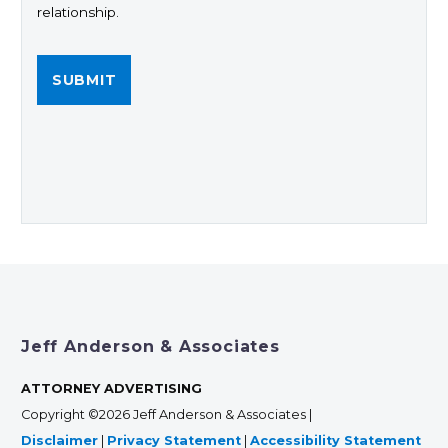
relationship.
Jeff Anderson & Associates
ATTORNEY ADVERTISING
Copyright ©2026 Jeff Anderson & Associates |
Disclaimer
|
Privacy Statement
|
Accessibility Statement