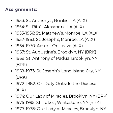
Assignments:
1953: St. Anthony’s, Bunkie, LA (ALX)
1954: St. Rita’s, Alexandria, LA (ALX)
1955-1956: St. Matthew’s, Monroe, LA (ALX)
1957-1963: St. Joseph’s, Monroe, LA (ALX)
1964-1970: Absent On Leave (ALX)
1967: St. Augustine’s, Brooklyn, NY (BRK)
1968: St. Anthony of Padua, Brooklyn, NY
(BRK)
1969-1973: St. Joseph’s, Long Island City, NY
(BRK)
1972-1982: On Duty Outside the Diocese
(ALX)
1974: Our Lady of Miracles, Brooklyn, NY (BRK)
1975-1995: St. Luke’s, Whitestone, NY (BRK)
1977-1978: Our Lady of Miracles, Brooklyn, NY