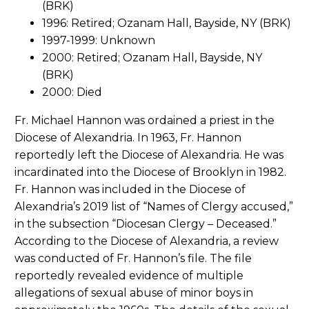
(BRK)
1996: Retired; Ozanam Hall, Bayside, NY (BRK)
1997-1999: Unknown
2000: Retired; Ozanam Hall, Bayside, NY
(BRK)
2000: Died
Fr. Michael Hannon was ordained a priest in the
Diocese of Alexandria. In 1963, Fr. Hannon
reportedly left the Diocese of Alexandria. He was
incardinated into the Diocese of Brooklyn in 1982.
Fr. Hannon was included in the Diocese of
Alexandria’s 2019 list of “Names of Clergy accused,”
in the subsection “Diocesan Clergy – Deceased.”
According to the Diocese of Alexandria, a review
was conducted of Fr. Hannon’s file. The file
reportedly revealed evidence of multiple
allegations of sexual abuse of minor boys in