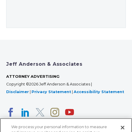
Jeff Anderson & Associates
ATTORNEY ADVERTISING
Copyright ©2026 Jeff Anderson & Associates |
Disclaimer
|
Privacy Statement
|
Accessibility Statement
We process your personal information to measure