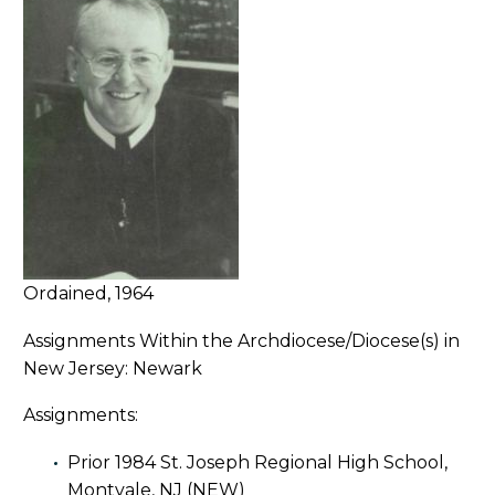
Ordained, 1964
Assignments Within the Archdiocese/Diocese(s) in
New Jersey: Newark
Assignments:
Prior 1984 St. Joseph Regional High School,
Montvale, NJ (NEW)