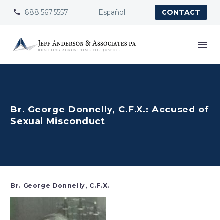
888.567.5557
Español


CONTACT
Br. George Donnelly, C.F.X.: Accused of
Sexual Misconduct
Br. George Donnelly, C.F.X.