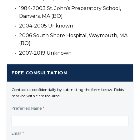
1984-2003 St. John’s Preparatory School,
Danvers, MA (BO)
2004-2005 Unknown
2006 South Shore Hospital, Waymouth, MA
(BO)
2007-2019 Unknown
FREE CONSULTATION
Contact us confidentially by submitting the form below. Fields
marked with * are required.
Preferred Name
*
Email
*