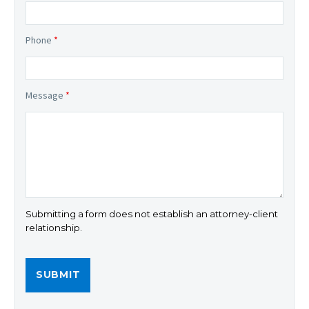
Phone
*
Message
*
Submitting a form does not establish an attorney-client
relationship.