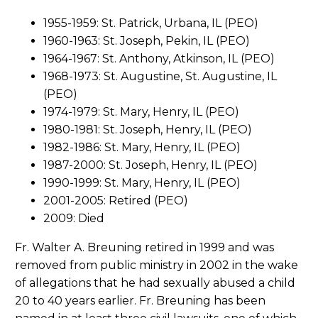
1955-1959: St. Patrick, Urbana, IL (PEO)
1960-1963: St. Joseph, Pekin, IL (PEO)
1964-1967: St. Anthony, Atkinson, IL (PEO)
1968-1973: St. Augustine, St. Augustine, IL
(PEO)
1974-1979: St. Mary, Henry, IL (PEO)
1980-1981: St. Joseph, Henry, IL (PEO)
1982-1986: St. Mary, Henry, IL (PEO)
1987-2000: St. Joseph, Henry, IL (PEO)
1990-1999: St. Mary, Henry, IL (PEO)
2001-2005: Retired (PEO)
2009: Died
Fr. Walter A. Breuning retired in 1999 and was
removed from public ministry in 2002 in the wake
of allegations that he had sexually abused a child
20 to 40 years earlier. Fr. Breuning has been