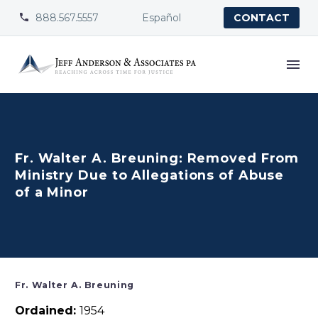
888.567.5557
Español


CONTACT
Fr. Walter A. Breuning: Removed From
Ministry Due to Allegations of Abuse
of a Minor
Fr. Walter A. Breuning
Ordained:
1954