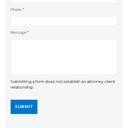
Phone
*
Message
*
Submitting a form does not establish an attorney-client
relationship.