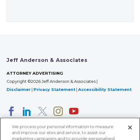
Jeff Anderson & Associates
ATTORNEY ADVERTISING
Copyright ©2026 Jeff Anderson & Associates |
Disclaimer
|
Privacy Statement
|
Accessibility Statement
We process your personal information to measure
and improve our sites and service, to assist our
marketing campaigns and to provide personalised