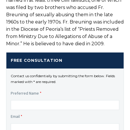
named in at least three civil lawsuits, one of which
was filed by two brothers who accused Fr.
Breuning of sexually abusing them in the late
1960s to the early 1970s. Fr. Breuning was included
in the Diocese of Peoria’s list of “Priests Removed
from Ministry Due to Allegations of Abuse of a
Minor.” He is believed to have died in 2009.
FREE CONSULTATION
Contact us confidentially by submitting the form below. Fields
marked with * are required.
Preferred Name
*
Email
*