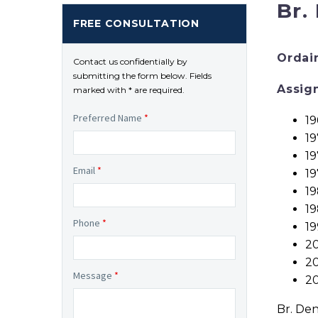
Br.
FREE CONSULTATION
Ordai
Contact us confidentially by
submitting the form below. Fields
Assig
marked with * are required.
Preferred Name
*
19
19
19
Email
*
19
1
19
Phone
*
19
20
20
Message
*
20
Br. Den