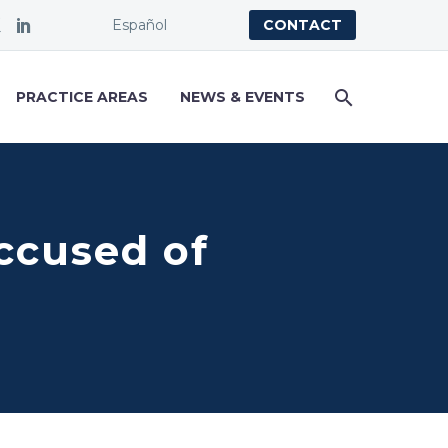
Español
CONTACT
PRACTICE AREAS
NEWS & EVENTS
Accused of