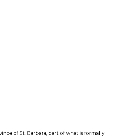
ince of St. Barbara, part of what is formally