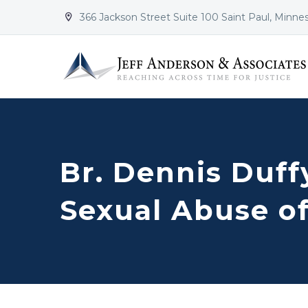
366 Jackson Street Suite 100 Saint Paul, Minne


Br. Dennis Duff
Sexual Abuse o