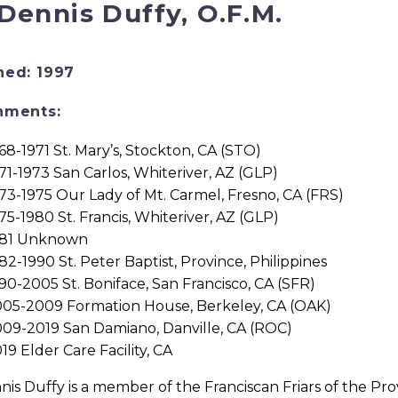
 Dennis Duffy, O.F.M.
ned: 1997
nments:
68-1971 St. Mary’s, Stockton, CA (STO)
71-1973 San Carlos, Whiteriver, AZ (GLP)
73-1975 Our Lady of Mt. Carmel, Fresno, CA (FRS)
75-1980 St. Francis, Whiteriver, AZ (GLP)
981 Unknown
82-1990 St. Peter Baptist, Province, Philippines
90-2005 St. Boniface, San Francisco, CA (SFR)
05-2009 Formation House, Berkeley, CA (OAK)
09-2019 San Damiano, Danville, CA (ROC)
19 Elder Care Facility, CA
nis Duffy is a member of the Franciscan Friars of the Prov