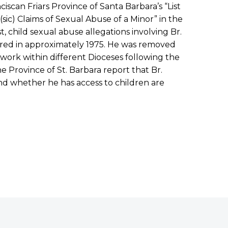
iscan Friars Province of Santa Barbara’s “List
(sic) Claims of Sexual Abuse of a Minor” in the
ist, child sexual abuse allegations involving Br.
rred in approximately 1975. He was removed
 work within different Dioceses following the
he Province of St. Barbara report that Br.
 and whether he has access to children are