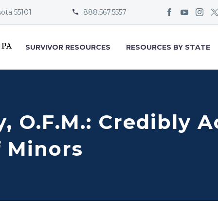
sota 55101
888.567.5557


SURVIVOR RESOURCES
RESOURCES BY STATE
y, O.F.M.: Credibly 
f Minors