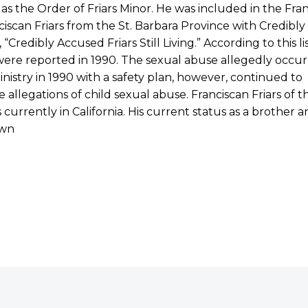
s the Order of Friars Minor. He was included in the Franc
ciscan Friars from the St. Barbara Province with Credibly 
, “Credibly Accused Friars Still Living.” According to this l
were reported in 1990. The sexual abuse allegedly occu
nistry in 1990 with a safety plan, however, continued to
e allegations of child sexual abuse. Franciscan Friars of t
s currently in California. His current status as a brother
wn