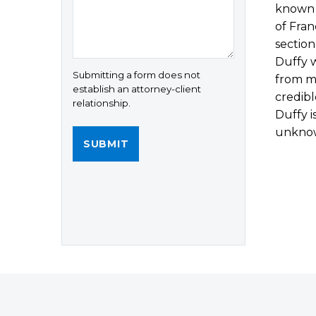
known a
of Fran
section
Duffy 
Submitting a form does not
from mi
establish an attorney-client
credibl
relationship.
Duffy i
unkno