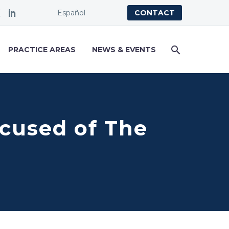
Español
CONTACT
PRACTICE AREAS
NEWS & EVENTS
cused of The