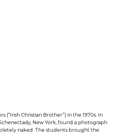
“Irish Christian Brother”) in the 1970s. In
n Schenectady, New York, found a photograph
mpletely naked. The students brought the