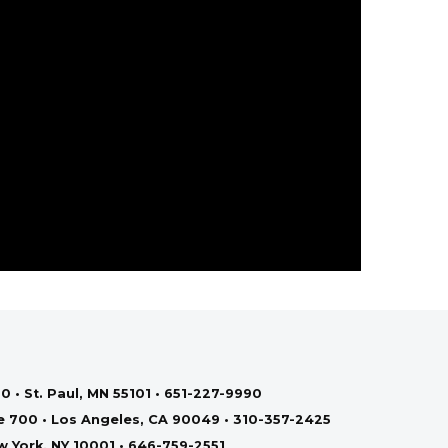
0 • St. Paul, MN 55101 • 651-227-9990
te 700 • Los Angeles, CA 90049 • 310-357-2425
ew York, NY 10001 • 646-759-2551