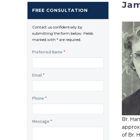
Jam
FREE CONSULTATION
Contact us confidentially by
submitting the form below. Fields
marked with * are required.
Preferred Name
*
Email
*
Phone
*
Br. Han
Message
*
approx
of Br.