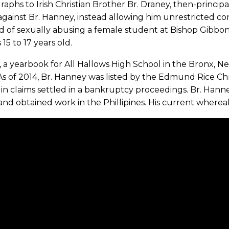
aphs to Irish Christian Brother Br. Draney, then-principa
against Br. Hanney, instead allowing him unrestricted co
d of sexually abusing a female student at Bishop Gibbo
 15 to 17 years old.
, a yearbook for All Hallows High School in the Bronx, N
As of 2014, Br. Hanney was listed by the Edmund Rice Chr
in claims settled in a bankruptcy proceedings. Br. Hanne
and obtained work in the Phillipines. His current wher