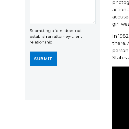
photogr
action 
accuse
girl was
Submitting a form does not
In 1982
establish an attorney-client
relationship.
there. 
person 
States 