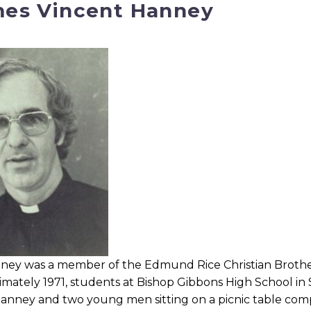
es Vincent Hanney
ney was a member of the Edmund Rice Christian Brothers (
imately 1971, students at Bishop Gibbons High School i
 Hanney and two young men sitting on a picnic table co