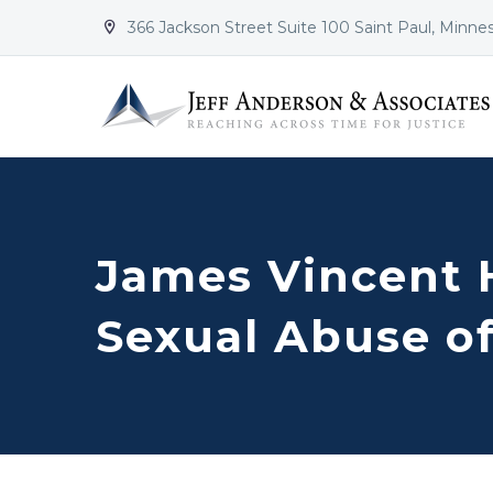
366 Jackson Street Suite 100 Saint Paul, Minne


James Vincent 
Sexual Abuse o