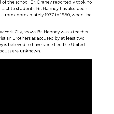
l of the school. Br. Draney reportedly took no
ntact to students. Br. Hanney has also been
ns from approximately 1977 to 1980, when the
ew York City, shows Br. Hanney was a teacher
istian Brothers as accused by at least two
y is believed to have since fled the United
eabouts are unknown.