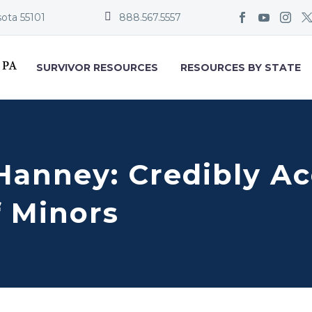


sota 55101
888.567.5557
SURVIVOR RESOURCES
RESOURCES BY STATE
Hanney: Credibly Ac
f Minors