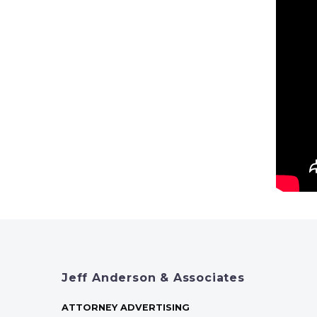
Jeff Anderson & Associates
ATTORNEY ADVERTISING