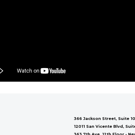
366 Jackson Street, Suite 10
12011 San Vicente Blvd, Sui
363 7th Ave, 12th Floor • N