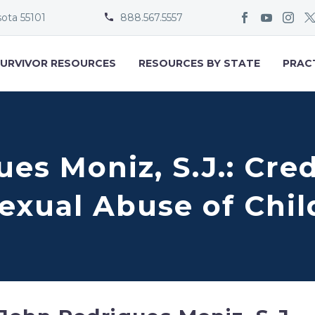
sota 55101
888.567.5557


URVIVOR RESOURCES
RESOURCES BY STATE
PRAC
es Moniz, S.J.: Cre
Sexual Abuse of Chi