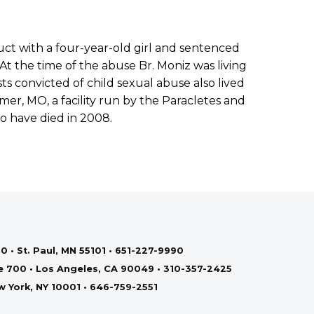
ct with a four-year-old girl and sentenced
 At the time of the abuse Br. Moniz was living
ts convicted of child sexual abuse also lived
er, MO, a facility run by the Paracletes and
to have died in 2008.
0 • St. Paul, MN 55101 • 651-227-9990
te 700 • Los Angeles, CA 90049 • 310-357-2425
ew York, NY 10001 • 646-759-2551