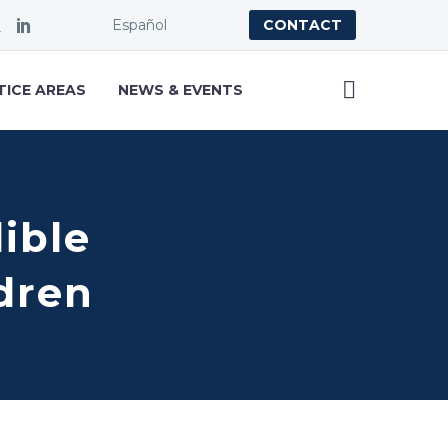
Español
CONTACT
TICE AREAS
NEWS & EVENTS
dible
ldren