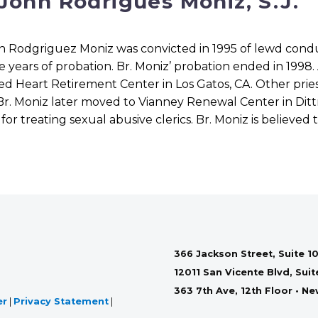
 John Rodrigues Moniz, S.J.
n Rodgriguez Moniz was convicted in 1995 of lewd condu
e years of probation. Br. Moniz’ probation ended in 1998.
ed Heart Retirement Center in Los Gatos, CA. Other pries
Br. Moniz later moved to Vianney Renewal Center in Dittm
or treating sexual abusive clerics. Br. Moniz is believed 
366 Jackson Street, Suite 10
12011 San Vicente Blvd, Sui
363 7th Ave, 12th Floor • N
er
|
Privacy Statement
|