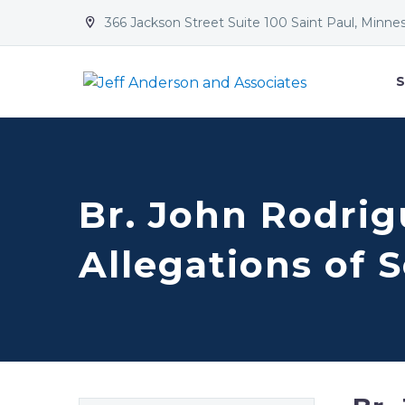
366 Jackson Street Suite 100 Saint Paul, Minne


S
Br. John Rodrigu
Allegations of 