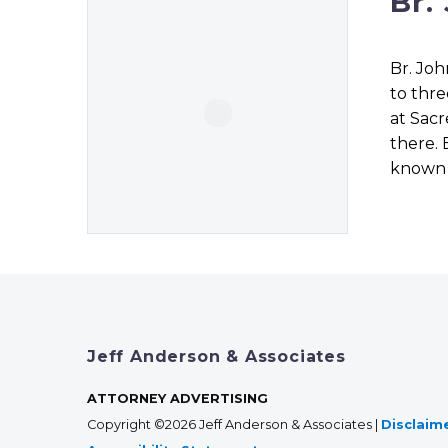
Br.
Br. Joh
to thre
at Sacr
there. 
known f
Jeff Anderson & Associates
ATTORNEY ADVERTISING
Copyright ©2026 Jeff Anderson & Associates |
Disclaim