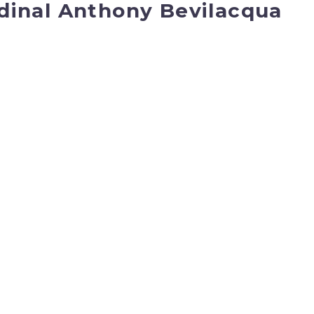
dinal Anthony Bevilacqua