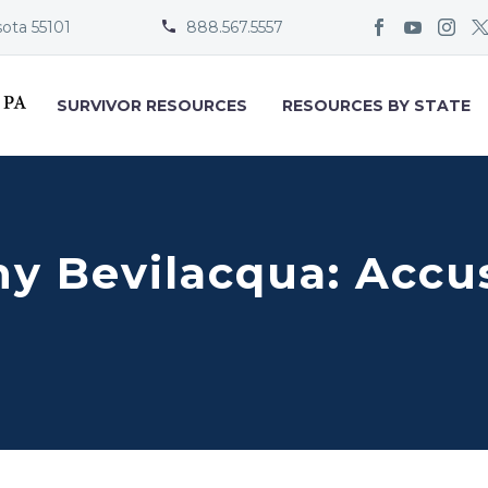
sota 55101
888.567.5557


SURVIVOR RESOURCES
RESOURCES BY STATE
y Bevilacqua: Accu