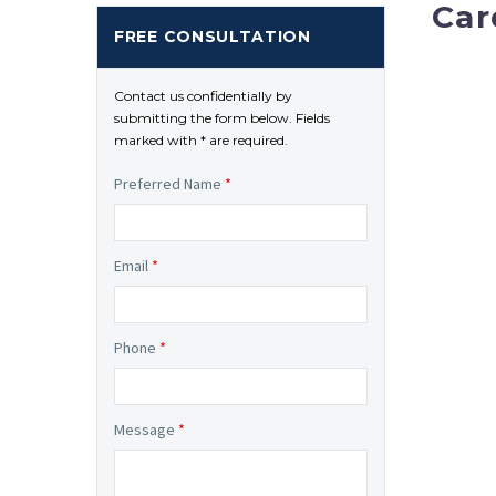
Car
FREE CONSULTATION
Contact us confidentially by
submitting the form below. Fields
marked with * are required.
Preferred Name
*
Email
*
Phone
*
Message
*