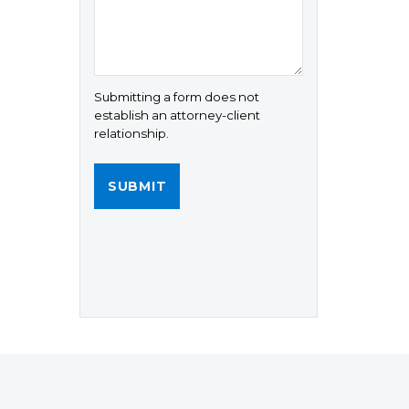
Submitting a form does not
establish an attorney-client
relationship.