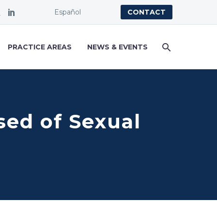
Español
CONTACT
PRACTICE AREAS
NEWS & EVENTS
sed of Sexual