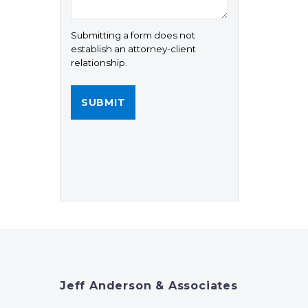
Submitting a form does not
establish an attorney-client
relationship.
Jeff Anderson & Associates