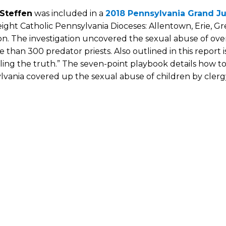
 Steffen
was included in a
2018 Pennsylvania Grand Ju
eight Catholic Pennsylvania Dioceses: Allentown, Erie, G
n. The investigation uncovered the sexual abuse of over
 than 300 predator priests. Also outlined in this report 
ing the truth.” The seven-point playbook details how top
vania covered up the sexual abuse of children by clerg