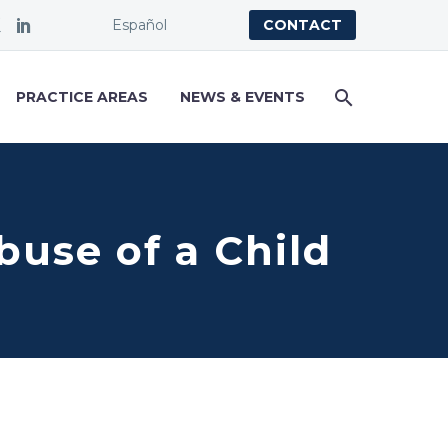
Español
CONTACT
PRACTICE AREAS
NEWS & EVENTS
buse of a Child