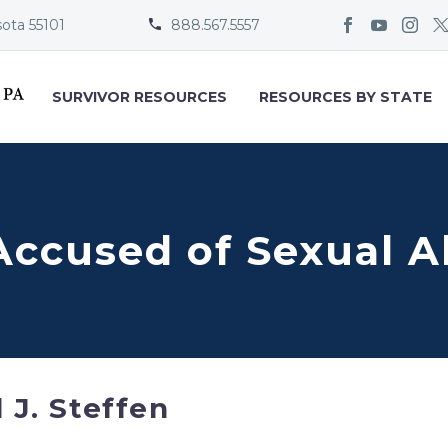
sota 55101
888.567.5557


SURVIVOR RESOURCES
RESOURCES BY STATE
 Accused of Sexual A
l J. Steffen