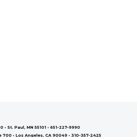
0 • St. Paul, MN 55101 • 651-227-9990
te 700 • Los Angeles, CA 90049 • 310-357-2425