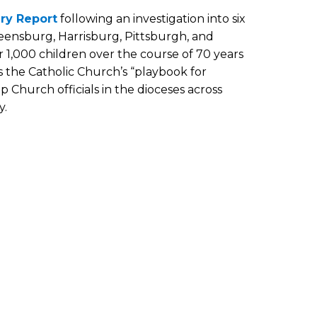
ry Report
following an investigation into six
reensburg, Harrisburg, Pittsburgh, and
 1,000 children over the course of 70 years
is the Catholic Church’s “playbook for
 Church officials in the dioceses across
y.