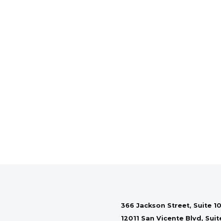
366 Jackson Street, Suite 10
12011 San Vicente Blvd, Sui