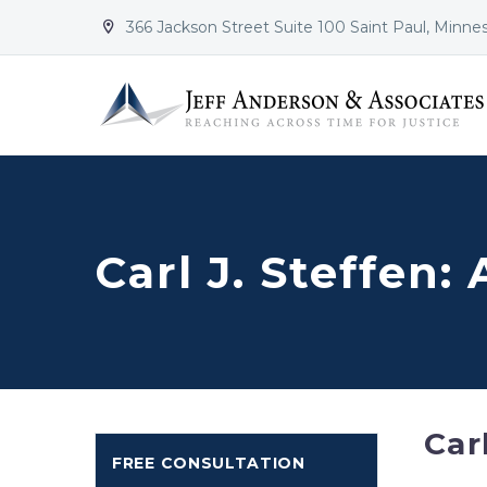
366 Jackson Street Suite 100 Saint Paul, Minne


Carl J. Steffen:
Car
FREE CONSULTATION