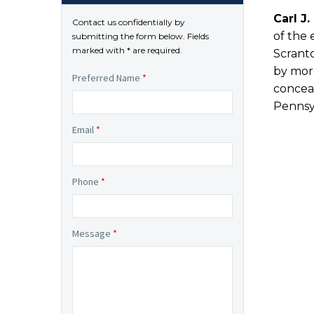
Carl J.
Contact us confidentially by
of the 
submitting the form below. Fields
marked with * are required.
Scranto
by more
Preferred Name
*
conceal
Pennsyl
Email
*
Phone
*
Message
*