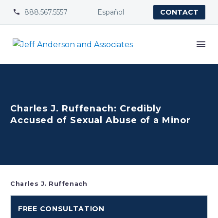
888.567.5557
Español


CONTACT
Charles J. Ruffenach: Credibly
Accused of Sexual Abuse of a Minor
Charles J. Ruffenach
FREE CONSULTATION