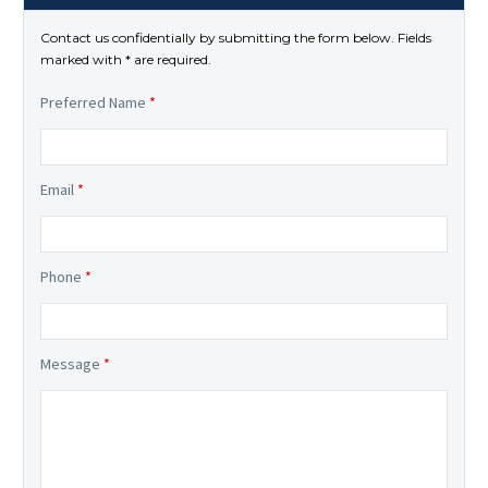
Contact us confidentially by submitting the form below. Fields
marked with * are required.
Preferred Name
*
Email
*
Phone
*
Message
*