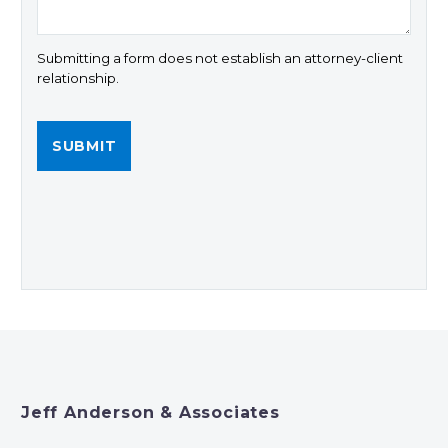
Submitting a form does not establish an attorney-client
relationship.
Jeff Anderson & Associates