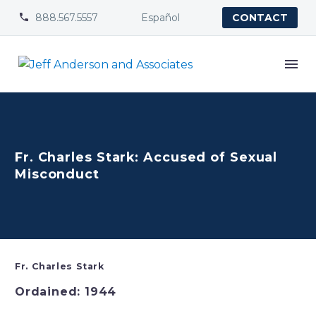
888.567.5557
Español


CONTACT
Fr. Charles Stark: Accused of Sexual
Misconduct
Fr. Charles Stark
Ordained: 1944