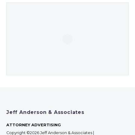
Jeff Anderson & Associates
ATTORNEY ADVERTISING
Copyright ©2026 Jeff Anderson & Associates |