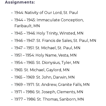
Assignments:
1944: Nativity of Our Lord, St. Paul
1944 – 1945: Immaculate Conception,
Faribault, MN
1945 – 1946: Holy Trinity, Winsted, MN
1946 – 1947: St. Francis de Sales, St. Paul, MN
1947 – 1951: St. Michael, St. Paul, MN
1951 – 1954: Holy Name, Vesta, MN
1954 – 1965: St. Dionysius, Tyler, MN
1965: St. Michael, Gaylord, MN
1965 – 1969: St. John, Darwin, MN
1969 – 1971: St. Andrew, Granite Falls, MN
1971 – 1986: St. Joseph, Clements, MN
1977 – 1986: St. Thomas, Sanborn, MN