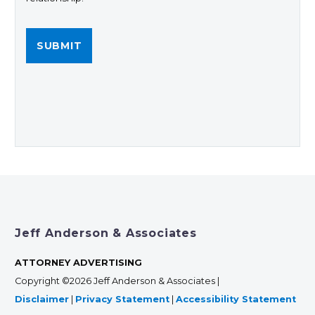
Jeff Anderson & Associates
ATTORNEY ADVERTISING
Copyright ©2026 Jeff Anderson & Associates |
Disclaimer
|
Privacy Statement
|
Accessibility Statement