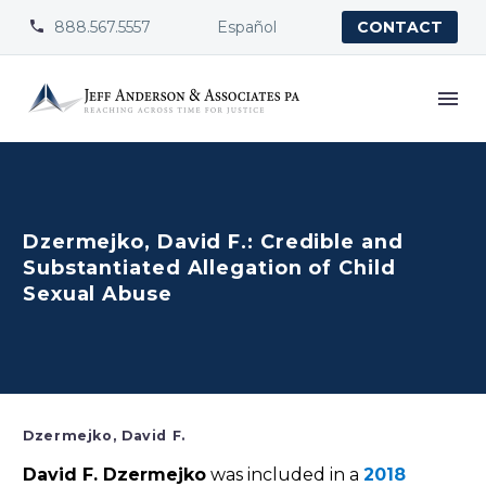
888.567.5557
Español


CONTACT
Dzermejko, David F.: Credible and
Substantiated Allegation of Child
Sexual Abuse
Dzermejko, David F.
David F. Dzermejko
was included in a
2018