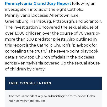
Pennsylvania Grand Jury Report
following an
investigation into six of the eight Catholic
Pennsylvania Dioceses: Allentown, Erie,
Greensburg, Harrisburg, Pittsburgh, and Scranton.
The investigation uncovered the sexual abuse of
over 1,000 children over the course of 70 years by
more than 300 predator priests. Also outlined in
this report is the Catholic Church’s “playbook for
concealing the truth.” The seven-point playbook
details how top Church officials in the dioceses
across Pennsylvania covered up the sexual abuse
of children by clergy.
FREE CONSULTATION
Contact us confidentially by submitting the form below. Fields
marked with * are required.