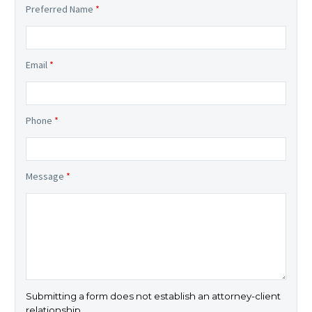
Preferred Name
*
Email
*
Phone
*
Message
*
Submitting a form does not establish an attorney-client
relationship.