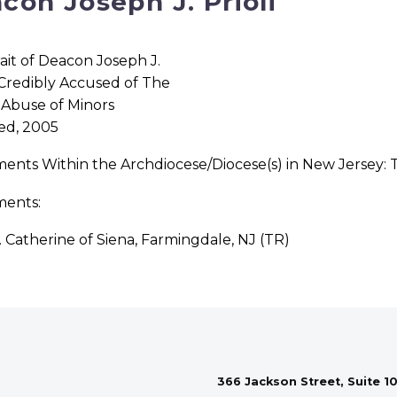
con Joseph J. Prioli
ed, 2005
ments Within the Archdiocese/Diocese(s) in New Jersey:
ments:
. Catherine of Siena, Farmingdale, NJ (TR)
366 Jackson Street, Suite 10