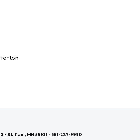
 Trenton
0 • St. Paul, MN 55101 • 651-227-9990