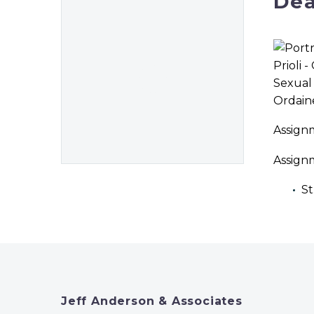
Dea
Ordain
Assign
Assign
St
Jeff Anderson & Associates