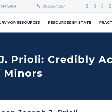
sota 55101
888.567.5557


URVIVOR RESOURCES
RESOURCES BY STATE
PRACT
. Prioli: Credibly A
f Minors