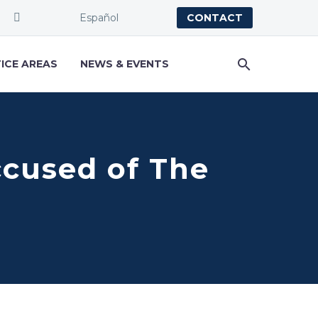
Español
CONTACT
ICE AREAS
NEWS & EVENTS
ccused of The