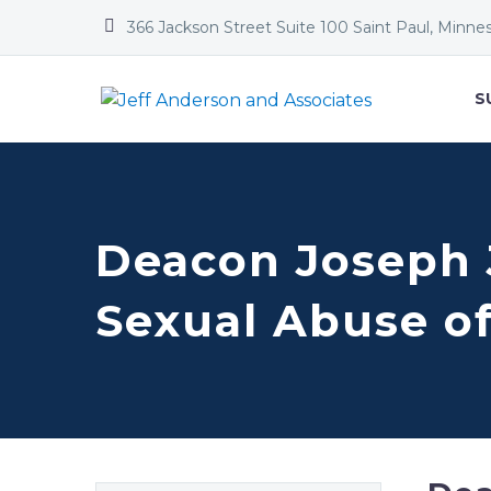


366 Jackson Street Suite 100 Saint Paul, Minne
S
Deacon Joseph J
Sexual Abuse o