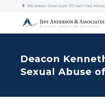
366 Jackson Street Suite 100 Saint Paul, Minne


Deacon Kenneth
Sexual Abuse o