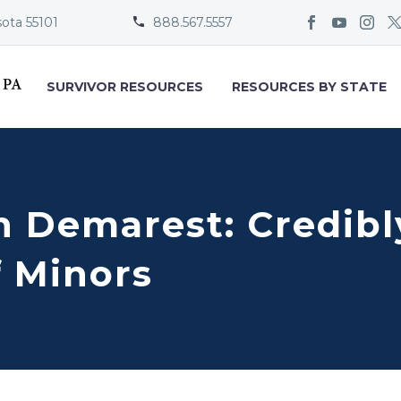
sota 55101
888.567.5557


SURVIVOR RESOURCES
RESOURCES BY STATE
 Demarest: Credibl
f Minors