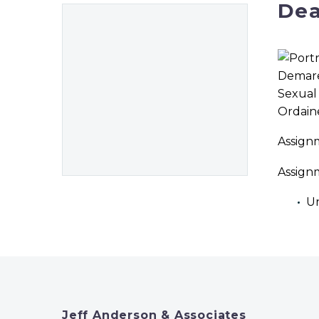
Dea
Ordain
Assign
Assign
Un
Jeff Anderson & Associates