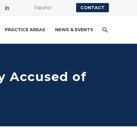
Español
CONTACT
PRACTICE AREAS
NEWS & EVENTS
y Accused of