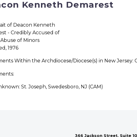
con Kenneth Demarest
ed, 1976
ments Within the Archdiocese/Diocese(s) in New Jersey
ments:
known: St. Joseph, Swedesboro, NJ (CAM)
366 Jackson Street, Suite 10