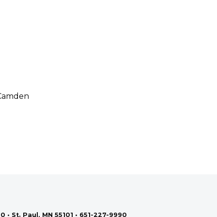
: Camden
0 • St. Paul, MN 55101 • 651-227-9990