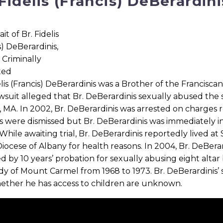
 Fidelis (Francis) DeBerardini
elis (Francis) DeBerardinis was a Brother of the Francisc
wsuit alleged that Br. DeBerardinis sexually abused the
 MA. In 2002, Br. DeBerardinis was arrested on charges re
 were dismissed but Br. DeBerardinis was immediately in
While awaiting trial, Br. DeBerardinis reportedly lived at
Diocese of Albany for health reasons. In 2004, Br. DeBera
d by 10 years’ probation for sexually abusing eight altar 
y of Mount Carmel from 1968 to 1973. Br. DeBerardinis’ 
ether he has access to children are unknown.