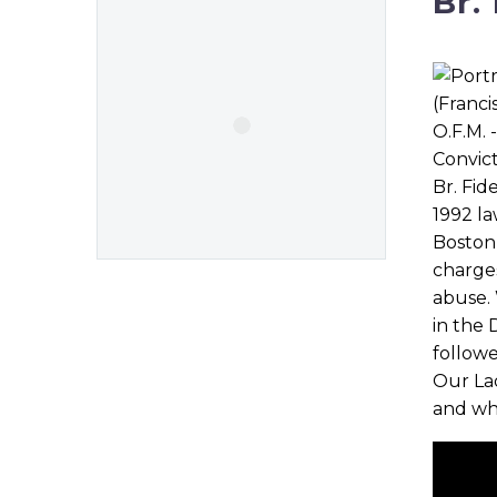
Br.
Br. Fid
1992 la
Boston,
charges
abuse. 
in the 
followe
Our Lad
and wh