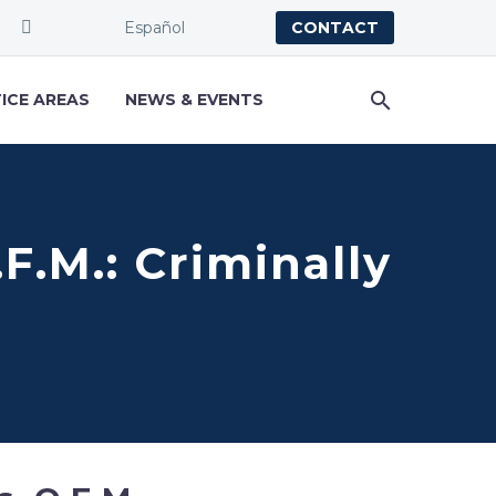
Español
CONTACT
ICE AREAS
NEWS & EVENTS
.F.M.: Criminally