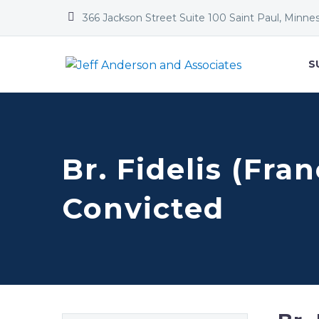


366 Jackson Street Suite 100 Saint Paul, Minne
S
Br. Fidelis (Fra
Convicted