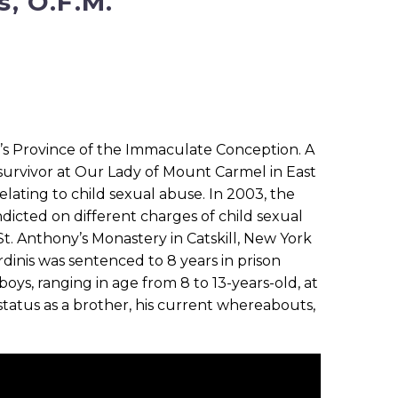
s, O.F.M.
an’s Province of the Immaculate Conception. A
 survivor at Our Lady of Mount Carmel in East
lating to child sexual abuse. In 2003, the
dicted on different charges of child sexual
 St. Anthony’s Monastery in Catskill, New York
rdinis was sentenced to 8 years in prison
boys, ranging in age from 8 to 13-years-old, at
status as a brother, his current whereabouts,