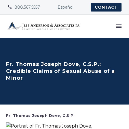
888.567.5557
Español


CONTACT
Fr. Thomas Joseph Dove, C.S.P.:
Credible Claims of Sexual Abuse of a
Minor
Fr. Thomas Joseph Dove, C.S.P.