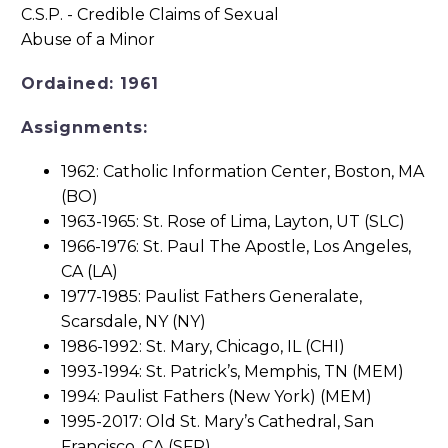
Ordained: 1961
Assignments:
1962: Catholic Information Center, Boston, MA
(BO)
1963-1965: St. Rose of Lima, Layton, UT (SLC)
1966-1976: St. Paul The Apostle, Los Angeles,
CA (LA)
1977-1985: Paulist Fathers Generalate,
Scarsdale, NY (NY)
1986-1992: St. Mary, Chicago, IL (CHI)
1993-1994: St. Patrick’s, Memphis, TN (MEM)
1994: Paulist Fathers (New York) (MEM)
1995-2017: Old St. Mary’s Cathedral, San
Francisco, CA (SFR)