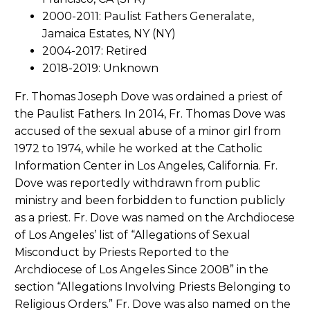
2000-2011: Paulist Fathers Generalate,
Jamaica Estates, NY (NY)
2004-2017: Retired
2018-2019: Unknown
Fr. Thomas Joseph Dove was ordained a priest of
the Paulist Fathers. In 2014, Fr. Thomas Dove was
accused of the sexual abuse of a minor girl from
1972 to 1974, while he worked at the Catholic
Information Center in Los Angeles, California. Fr.
Dove was reportedly withdrawn from public
ministry and been forbidden to function publicly
as a priest. Fr. Dove was named on the Archdiocese
of Los Angeles’ list of “Allegations of Sexual
Misconduct by Priests Reported to the
Archdiocese of Los Angeles Since 2008” in the
section “Allegations Involving Priests Belonging to
Religious Orders.” Fr. Dove was also named on the