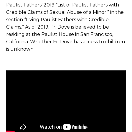
Paulist Fathers’ 2019 “List of Paulist Fathers with
Credible Claims of Sexual Abuse of a Minor,” in the
section “Living Paulist Fathers with Credible
Claims.” As of 2019, Fr. Dove is believed to be
residing at the Paulist House in San Francisco,
California. Whether Fr. Dove has access to children
is unknown.