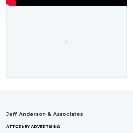
Jeff Anderson & Associates
ATTORNEY ADVERTISING