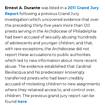
Ernest A. Durante
was listed in a
2011 Grand Jury
Report
following a previous Grand Jury
investigation which uncovered evidence that over
the preceding thirty-five years more than 120
priests serving in the Archdiocese of Philadelphia
had been accused of sexually abusing hundreds
of adolescents and younger children, and that,
with rare exceptions, the Archdiocese did not
report these accusations to public authorities.
which led to new information about more recent
abuse. The evidence established that Cardinal
Bevilacqua and his predecessor knowingly
transferred priests who had been credibly
accused of molesting children to new assignments
where they retained access to, and control over,
children. The previous grand jury report can be
found
here
.