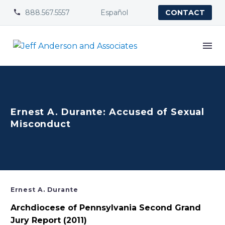
888.567.5557
Español


CONTACT
Ernest A. Durante: Accused of Sexual
Misconduct
Ernest A. Durante
Archdiocese of Pennsylvania Second Grand
Jury Report (2011)