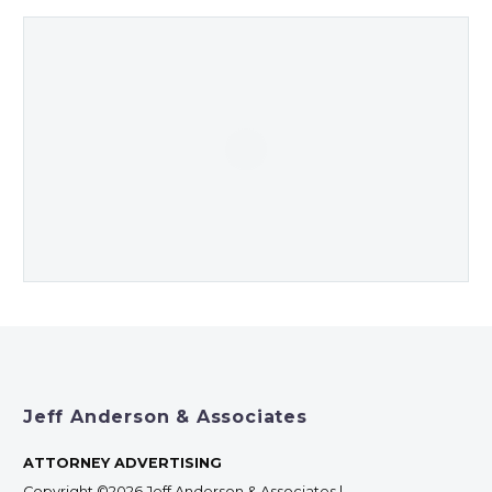
Jeff Anderson & Associates
ATTORNEY ADVERTISING
Copyright ©2026 Jeff Anderson & Associates |