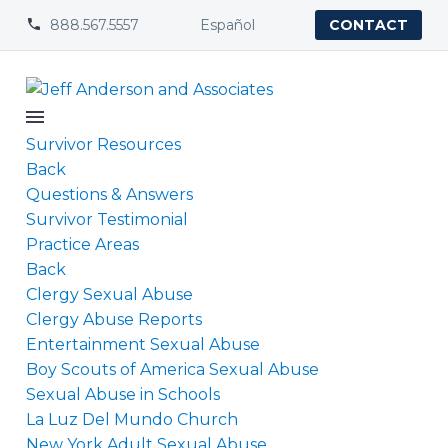
888.567.5557
Español


CONTACT
Survivor Resources
Back
Questions & Answers
Survivor Testimonial
Practice Areas
Back
Clergy Sexual Abuse
Clergy Abuse Reports
Entertainment Sexual Abuse
Boy Scouts of America Sexual Abuse
Sexual Abuse in Schools
La Luz Del Mundo Church
New York Adult Sexual Abuse