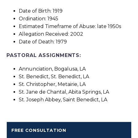
Date of Birth: 1919
Ordination: 1945
Estimated Timeframe of Abuse: late 1950s
Allegation Received: 2002
Date of Death: 1979
PASTORAL ASSIGNMENTS:
Annunciation, Bogalusa, LA
St. Benedict, St. Benedict, LA
St. Christopher, Metairie, LA
St. Jane de Chantal, Abita Springs, LA
St. Joseph Abbey, Saint Benedict, LA
FREE CONSULTATION