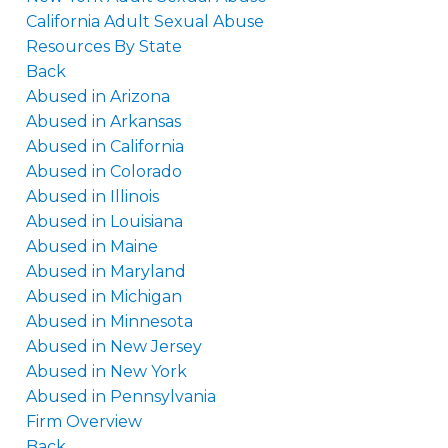
California Adult Sexual Abuse
Resources By State
Back
Abused in Arizona
Abused in Arkansas
Abused in California
Abused in Colorado
Abused in Illinois
Abused in Louisiana
Abused in Maine
Abused in Maryland
Abused in Michigan
Abused in Minnesota
Abused in New Jersey
Abused in New York
Abused in Pennsylvania
Firm Overview
Back