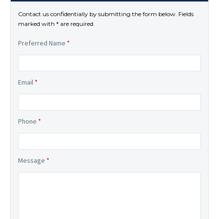
Contact us confidentially by submitting the form below. Fields
marked with * are required.
Preferred Name
*
Email
*
Phone
*
Message
*