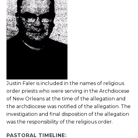
Justin Faler is included in the names of religious
order priests who were serving in the Archdiocese
of New Orleans at the time of the allegation and
the archdiocese was notified of the allegation. The
investigation and final disposition of the allegation
was the responsibility of the religious order.
PASTORAL TIMELINE: