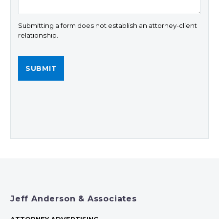
Submitting a form does not establish an attorney-client
relationship.
Jeff Anderson & Associates