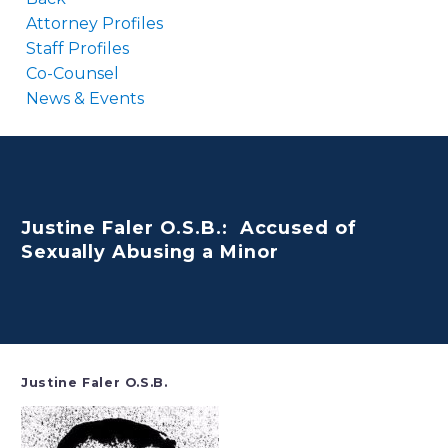
Attorney Profiles
Staff Profiles
Co-Counsel
News & Events
Justine Faler O.S.B.: Accused of
Sexually Abusing a Minor
Justine Faler O.S.B.