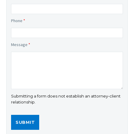
Phone
*
Message
*
Submitting a form does not establish an attorney-client
relationship.