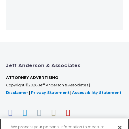
Jeff Anderson & Associates
ATTORNEY ADVERTISING
Copyright ©2026 Jeff Anderson & Associates |
Disclaimer
|
Privacy Statement
|
Accessibility Statement
We process your personal information to measure