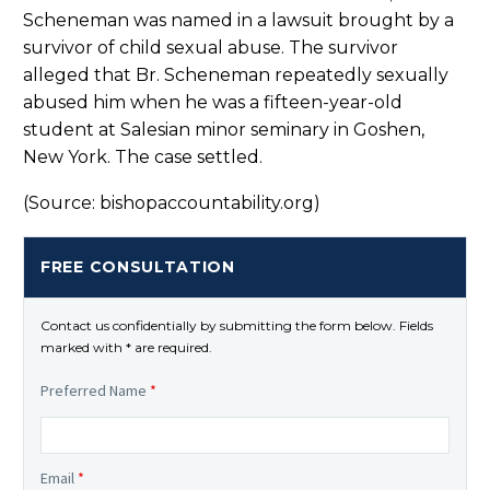
Scheneman was named in a lawsuit brought by a
survivor of child sexual abuse. The survivor
alleged that Br. Scheneman repeatedly sexually
abused him when he was a fifteen-year-old
student at Salesian minor seminary in Goshen,
New York. The case settled.
(Source: bishopaccountability.org)
FREE CONSULTATION
Contact us confidentially by submitting the form below. Fields
marked with * are required.
Preferred Name
*
Email
*