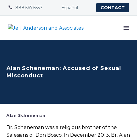
888.567.5557
Español


CONTACT
Alan Scheneman: Accused of Sexual
Misconduct
Alan Scheneman
Br. Scheneman was a religious brother of the
Salesians of Don Bosco. In December 2013, Br. Alan