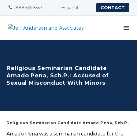
888.567.5557
Español


CONTACT
Religious Seminarian Candidate
Amado Pena, Sch.P.: Accused of
Sexual Misconduct With Minors
Religious Seminarian Candidate Amado Pena, Sch.P.
Amado Pena was a seminarian candidate for the