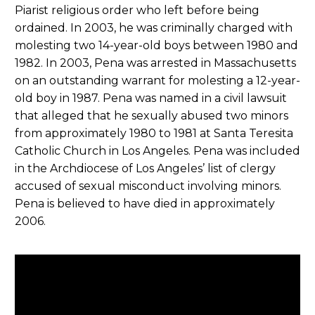
Piarist religious order who left before being
ordained. In 2003, he was criminally charged with
molesting two 14-year-old boys between 1980 and
1982. In 2003, Pena was arrested in Massachusetts
on an outstanding warrant for molesting a 12-year-
old boy in 1987. Pena was named in a civil lawsuit
that alleged that he sexually abused two minors
from approximately 1980 to 1981 at Santa Teresita
Catholic Church in Los Angeles. Pena was included
in the Archdiocese of Los Angeles’ list of clergy
accused of sexual misconduct involving minors.
Pena is believed to have died in approximately
2006.