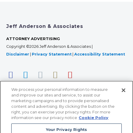
Jeff Anderson & Associates
ATTORNEY ADVERTISING
Copyright ©2026 Jeff Anderson & Associates |
Disclaimer
|
Privacy Statement
|
Accessibility Statement
We process your personal information to measure
and improve our sites and service, to assist our
marketing campaigns and to provide personalised
content and advertising. By clicking the button on the
right, you can exercise your privacy rights. For more
366 Jackson Street, Suite 100 • St. Paul, MN 55101 • 651-
information see our privacy notice
Cookie Policy
227-9990
Your Privacy Rights
12011 San Vicente Blvd, Suite 700 • Los Angeles, CA