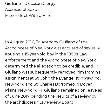
In August 2016, Fr. Anthony Giuliano of the
Archdiocese of New York was accused of sexually
abusing a 15-year-old boy in the 1980s. Law
enforcement and the Archdiocese of New York
determined the allegation to be credible, and Fr.
Giuliano was subsequently removed him from his
assignments at St. John the Evangelist in Pawling,
New York, and St. Charles Borromeo in Dover
Plains, New York. Fr. Giuliano remained on leave as
of June 2017 pending the results of a review by
the archdiocesan Lay Review Board.