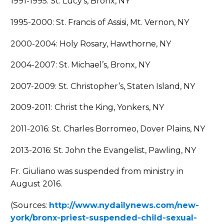
1991-1995: St. Lucy’s, Bronx, NY
1995-2000: St. Francis of Assisi, Mt. Vernon, NY
2000-2004: Holy Rosary, Hawthorne, NY
2004-2007: St. Michael’s, Bronx, NY
2007-2009: St. Christopher’s, Staten Island, NY
2009-2011: Christ the King, Yonkers, NY
2011-2016: St. Charles Borromeo, Dover Plains, NY
2013-2016: St. John the Evangelist, Pawling, NY
Fr. Giuliano was suspended from ministry in
August 2016.
(Sources:
http://www.nydailynews.com/new-
york/bronx-priest-suspended-child-sexual-