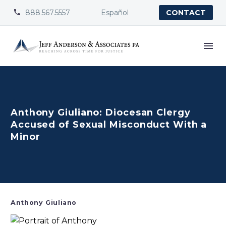
888.567.5557
Español


CONTACT
Anthony Giuliano: Diocesan Clergy
Accused of Sexual Misconduct With a
Minor
Anthony Giuliano