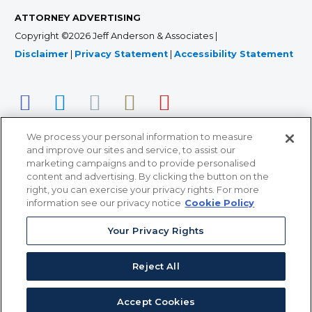
ATTORNEY ADVERTISING
Copyright ©2026 Jeff Anderson & Associates |
Disclaimer
|
Privacy Statement
|
Accessibility Statement
We process your personal information to measure
and improve our sites and service, to assist our
marketing campaigns and to provide personalised
content and advertising. By clicking the button on the
right, you can exercise your privacy rights. For more
366 Jackson Street, Suite 100 • St. Paul, MN 55101 • 651-
information see our privacy notice
Cookie Policy
227-9990
Your Privacy Rights
12011 San Vicente Blvd, Suite 700 • Los Angeles, CA
90049 • 310-357-2425
Reject All
363 7th Ave, 12th Floor • New York, NY 10001 • 646-759-
2551
Accept Cookies