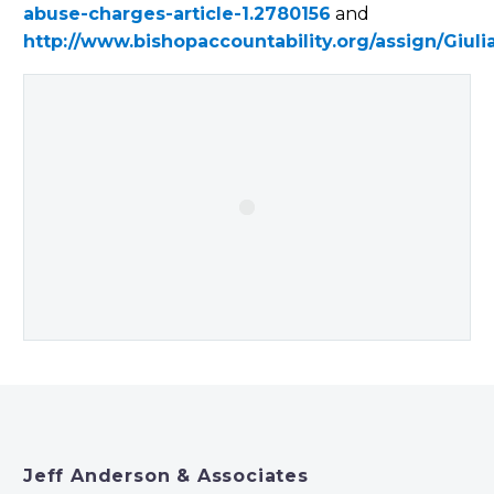
abuse-charges-article-1.2780156
and
http://www.bishopaccountability.org/assign/Giul
Jeff Anderson & Associates