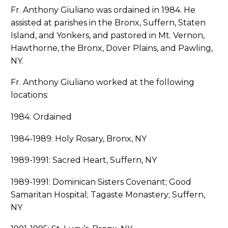
Fr. Anthony Giuliano was ordained in 1984. He
assisted at parishes in the Bronx, Suffern, Staten
Island, and Yonkers, and pastored in Mt. Vernon,
Hawthorne, the Bronx, Dover Plains, and Pawling,
NY.
Fr. Anthony Giuliano worked at the following
locations:
1984: Ordained
1984-1989: Holy Rosary, Bronx, NY
1989-1991: Sacred Heart, Suffern, NY
1989-1991: Dominican Sisters Covenant; Good
Samaritan Hospital; Tagaste Monastery; Suffern,
NY