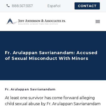
888.567.5557
Español


CONTACT
Fr. Arulappan Savrianandam: Accused
of Sexual Misconduct With Minors
Fr. Arulappan Savrianandam
At least one survivor has come forward alleging
child sexual abuse by Fr. Arulappan Savrianandam