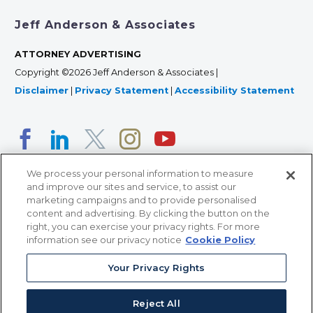
Jeff Anderson & Associates
ATTORNEY ADVERTISING
Copyright ©2026 Jeff Anderson & Associates |
Disclaimer
|
Privacy Statement
|
Accessibility Statement
We process your personal information to measure
and improve our sites and service, to assist our
marketing campaigns and to provide personalised
content and advertising. By clicking the button on the
right, you can exercise your privacy rights. For more
366 Jackson Street, Suite 100 • St. Paul, MN 55101 • 651-
information see our privacy notice
Cookie Policy
227-9990
Your Privacy Rights
12011 San Vicente Blvd, Suite 700 • Los Angeles, CA
90049 • 310-357-2425
Reject All
363 7th Ave, 12th Floor • New York, NY 10001 • 646-759-