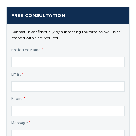
FREE CONSULTATION
Contact us confidentially by submitting the form below. Fields
marked with * are required.
Preferred Name
*
Email
*
Phone
*
Message
*