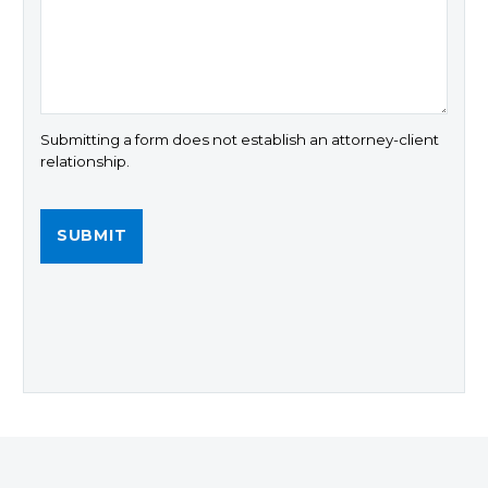
Submitting a form does not establish an attorney-client
relationship.