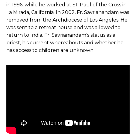
in 1996, while he worked at St. Paul of the Cross in
La Mirada, California. In 2002, Fr. Savrianandam was
removed from the Archdiocese of Los Angeles. He
was sent to a retreat house and was allowed to
return to India. Fr. Savrianandam’s status as a
priest, his current whereabouts and whether he
has access to children are unknown.