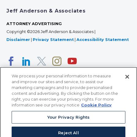
Jeff Anderson & Associates
ATTORNEY ADVERTISING
Copyright ©2026 Jeff Anderson & Associates |
Disclaimer
|
Privacy Statement
|
Accessibility Statement
We process your personal information to measure
and improve our sites and service, to assist our
marketing campaigns and to provide personalised
content and advertising. By clicking the button on the
right, you can exercise your privacy rights. For more
366 Jackson Street, Suite 100 • St. Paul, MN 55101 • 651-
information see our privacy notice
Cookie Policy
227-9990
Your Privacy Rights
12011 San Vicente Blvd, Suite 700 • Los Angeles, CA
90049 • 310-357-2425
Reject All
363 7th Ave, 12th Floor • New York, NY 10001 • 646-759-