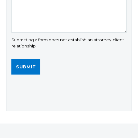
Submitting a form does not establish an attorney-client
relationship.