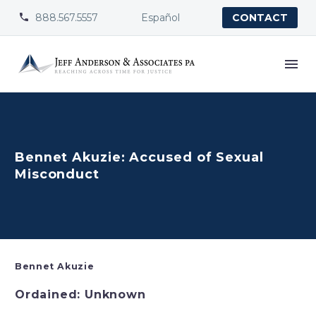
888.567.5557
Español


CONTACT
Bennet Akuzie: Accused of Sexual
Misconduct
Bennet Akuzie
Ordained: Unknown