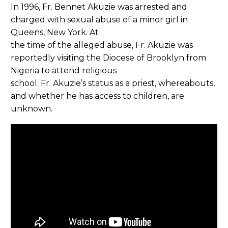
In 1996, Fr. Bennet Akuzie was arrested and
charged with sexual abuse of a minor girl in
Queens, New York. At
the time of the alleged abuse, Fr. Akuzie was
reportedly visiting the Diocese of Brooklyn from
Nigeria to attend religious
school. Fr. Akuzie’s status as a priest, whereabouts,
and whether he has access to children, are
unknown.