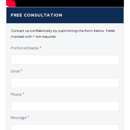
FREE CONSULTATION
Contact us confidentially by submitting the form below. Fields
marked with * are required.
Preferred Name
*
Email
*
Phone
*
Message
*