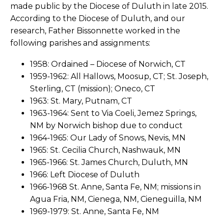
made public by the Diocese of Duluth in late 2015.
According to the Diocese of Duluth, and our
research, Father Bissonnette worked in the
following parishes and assignments:
1958: Ordained – Diocese of Norwich, CT
1959-1962: All Hallows, Moosup, CT; St. Joseph,
Sterling, CT (mission); Oneco, CT
1963: St. Mary, Putnam, CT
1963-1964: Sent to Via Coeli, Jemez Springs,
NM by Norwich bishop due to conduct
1964-1965: Our Lady of Snows, Nevis, MN
1965: St. Cecilia Church, Nashwauk, MN
1965-1966: St. James Church, Duluth, MN
1966: Left Diocese of Duluth
1966-1968 St. Anne, Santa Fe, NM; missions in
Agua Fria, NM, Cienega, NM, Cieneguilla, NM
1969-1979: St. Anne, Santa Fe, NM