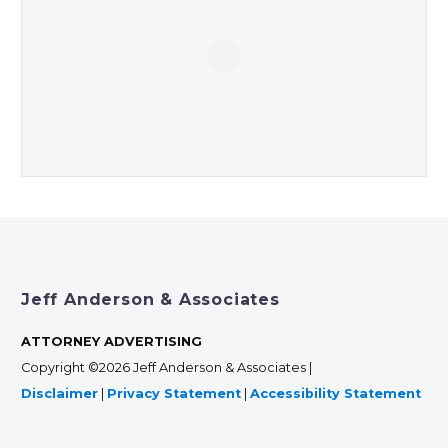
Jeff Anderson & Associates
ATTORNEY ADVERTISING
Copyright ©2026 Jeff Anderson & Associates |
Disclaimer
|
Privacy Statement
|
Accessibility Statement