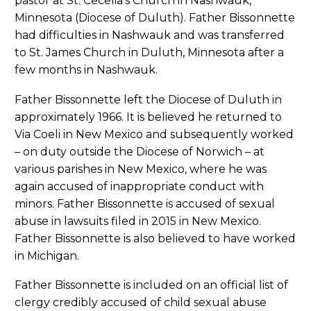
pastor at St. Cecelia’s Church in Nashwauk,
Minnesota (Diocese of Duluth). Father Bissonnette
had difficulties in Nashwauk and was transferred
to St. James Church in Duluth, Minnesota after a
few months in Nashwauk.
Father Bissonnette left the Diocese of Duluth in
approximately 1966. It is believed he returned to
Via Coeli in New Mexico and subsequently worked
– on duty outside the Diocese of Norwich – at
various parishes in New Mexico, where he was
again accused of inappropriate conduct with
minors. Father Bissonnette is accused of sexual
abuse in lawsuits filed in 2015 in New Mexico.
Father Bissonnette is also believed to have worked
in Michigan.
Father Bissonnette is included on an official list of
clergy credibly accused of child sexual abuse