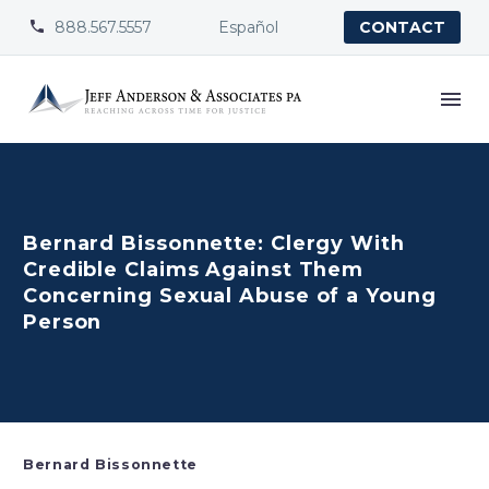
888.567.5557
Español


CONTACT
Bernard Bissonnette: Clergy With
Credible Claims Against Them
Concerning Sexual Abuse of a Young
Person
Bernard Bissonnette