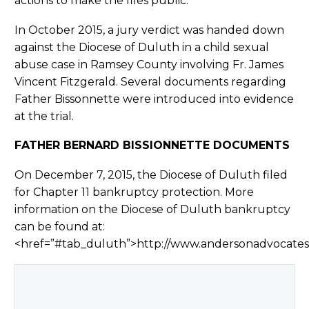
actions to make the files public.
In October 2015, a jury verdict was handed down
against the Diocese of Duluth in a child sexual
abuse case in Ramsey County involving Fr. James
Vincent Fitzgerald. Several documents regarding
Father Bissonnette were introduced into evidence
at the trial.
FATHER BERNARD BISSIONNETTE DOCUMENTS
On December 7, 2015, the Diocese of Duluth filed
for Chapter 11 bankruptcy protection. More
information on the Diocese of Duluth bankruptcy
can be found at:
<href=”#tab_duluth”>http://www.andersonadvocate