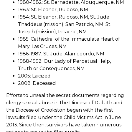
1980-1982: St. Bernadette, Albuquerque, NM
1983: St. Eleanor, Ruidoso, NM
1984: St. Eleanor, Ruidoso, NM, St. Jude
Thaddeus (mission), San Patricio, NM, St.
Joseph (mission), Picacho, NM
1985: Cathedral of the Immaculate Heart of
Mary, Las Cruces, NM
1986-1987: St. Jude, Alamogordo, NM
1988-1992: Our Lady of Perpetual Help,
Truth or Consequences, NM
2005: Laicized
2008: Deceased
Efforts to unseal the secret documents regarding
clergy sexual abuse in the Diocese of Duluth and
the Diocese of Crookston began with the first
lawsuits filed under the Child Victims Act in June
2013. Since then, survivors have taken numerous