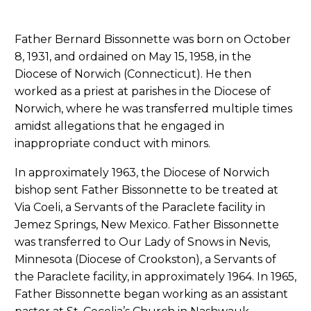
Father Bernard Bissonnette was born on October
8, 1931, and ordained on May 15, 1958, in the
Diocese of Norwich (Connecticut). He then
worked as a priest at parishes in the Diocese of
Norwich, where he was transferred multiple times
amidst allegations that he engaged in
inappropriate conduct with minors.
In approximately 1963, the Diocese of Norwich
bishop sent Father Bissonnette to be treated at
Via Coeli, a Servants of the Paraclete facility in
Jemez Springs, New Mexico. Father Bissonnette
was transferred to Our Lady of Snows in Nevis,
Minnesota (Diocese of Crookston), a Servants of
the Paraclete facility, in approximately 1964. In 1965,
Father Bissonnette began working as an assistant