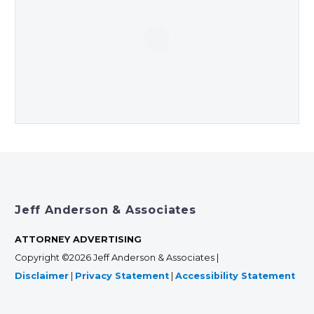
Jeff Anderson & Associates
ATTORNEY ADVERTISING
Copyright ©2026 Jeff Anderson & Associates |
Disclaimer
|
Privacy Statement
|
Accessibility Statement