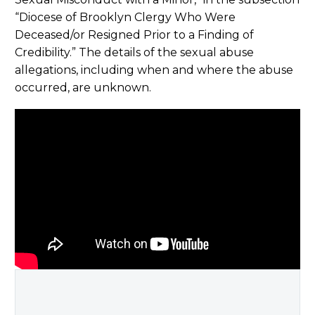
“Diocese of Brooklyn Clergy Who Were
Deceased/or Resigned Prior to a Finding of
Credibility.” The details of the sexual abuse
allegations, including when and where the abuse
occurred, are unknown.