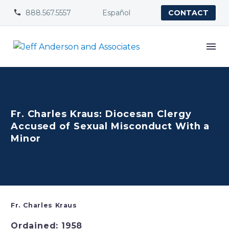
888.567.5557
Español


CONTACT
Fr. Charles Kraus: Diocesan Clergy
Accused of Sexual Misconduct With a
Minor
Fr. Charles Kraus
Ordained: 1958