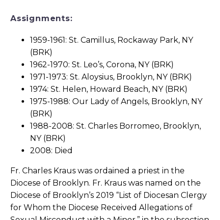
Assignments:
1959-1961: St. Camillus, Rockaway Park, NY
(BRK)
1962-1970: St. Leo’s, Corona, NY (BRK)
1971-1973: St. Aloysius, Brooklyn, NY (BRK)
1974: St. Helen, Howard Beach, NY (BRK)
1975-1988: Our Lady of Angels, Brooklyn, NY
(BRK)
1988-2008: St. Charles Borromeo, Brooklyn,
NY (BRK)
2008: Died
Fr. Charles Kraus was ordained a priest in the
Diocese of Brooklyn. Fr. Kraus was named on the
Diocese of Brooklyn’s 2019 “List of Diocesan Clergy
for Whom the Diocese Received Allegations of
Sexual Misconduct with a Minor,” in the subsection