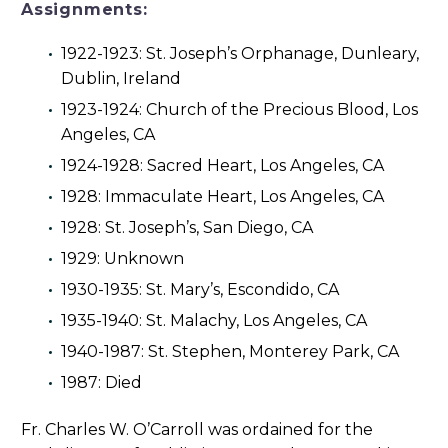
Assignments:
1922-1923: St. Joseph’s Orphanage, Dunleary,
Dublin, Ireland
1923-1924: Church of the Precious Blood, Los
Angeles, CA
1924-1928: Sacred Heart, Los Angeles, CA
1928: Immaculate Heart, Los Angeles, CA
1928: St. Joseph’s, San Diego, CA
1929: Unknown
1930-1935: St. Mary’s, Escondido, CA
1935-1940: St. Malachy, Los Angeles, CA
1940-1987: St. Stephen, Monterey Park, CA
1987: Died
Fr. Charles W. O’Carroll was ordained for the