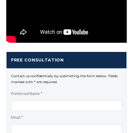
FREE CONSULTATION
Contact us confidentially by submitting the form below. Fields
marked with * are required.
Preferred Name
*
Email
*