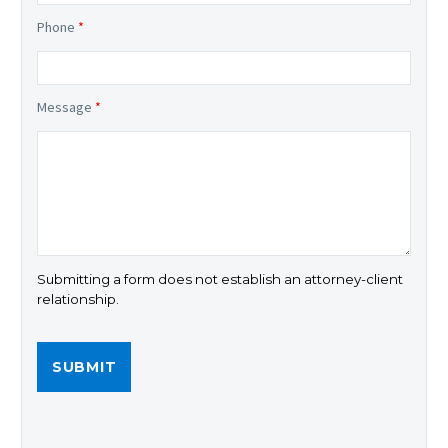
Phone
*
Message
*
Submitting a form does not establish an attorney-client
relationship.