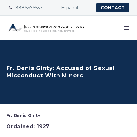
888.567.5557
Español


CONTACT
Fr. Denis Ginty: Accused of Sexual
Misconduct With Minors
Fr. Denis Ginty
Ordained: 1927