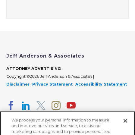
Jeff Anderson & Associates
ATTORNEY ADVERTISING
Copyright ©2026 Jeff Anderson & Associates |
Disclaimer
|
Privacy Statement
|
Accessibility Statement
We process your personal information to measure
and improve our sites and service, to assist our
marketing campaigns and to provide personalised