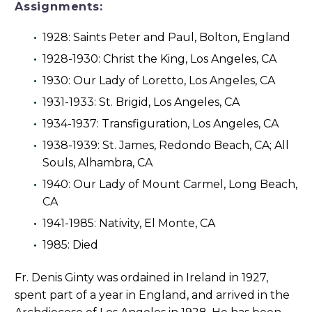
Assignments:
1928: Saints Peter and Paul, Bolton, England
1928-1930: Christ the King, Los Angeles, CA
1930: Our Lady of Loretto, Los Angeles, CA
1931-1933: St. Brigid, Los Angeles, CA
1934-1937: Transfiguration, Los Angeles, CA
1938-1939: St. James, Redondo Beach, CA; All
Souls, Alhambra, CA
1940: Our Lady of Mount Carmel, Long Beach,
CA
1941-1985: Nativity, El Monte, CA
1985: Died
Fr. Denis Ginty was ordained in Ireland in 1927,
spent part of a year in England, and arrived in the