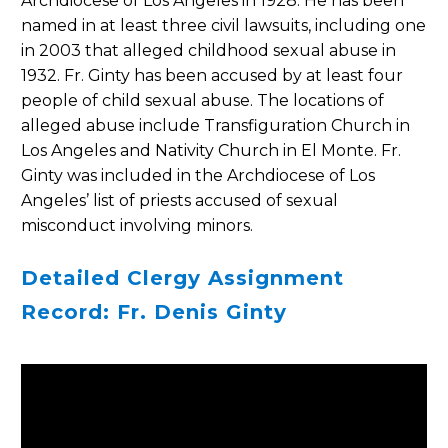
Archdiocese of Los Angeles in 1928. He has been
named in at least three civil lawsuits, including one
in 2003 that alleged childhood sexual abuse in
1932. Fr. Ginty has been accused by at least four
people of child sexual abuse. The locations of
alleged abuse include Transfiguration Church in
Los Angeles and Nativity Church in El Monte. Fr.
Ginty was included in the Archdiocese of Los
Angeles’ list of priests accused of sexual
misconduct involving minors.
Detailed Clergy Assignment
Record: Fr. Denis Ginty