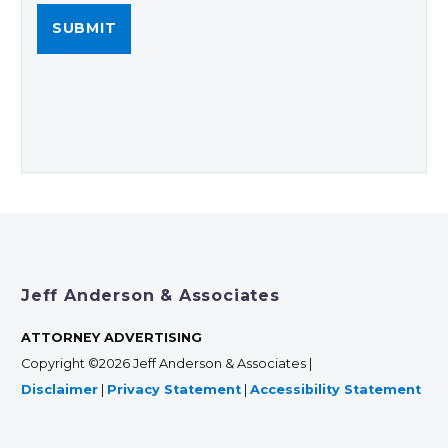
Jeff Anderson & Associates
ATTORNEY ADVERTISING
Copyright ©2026 Jeff Anderson & Associates |
Disclaimer
|
Privacy Statement
|
Accessibility Statement