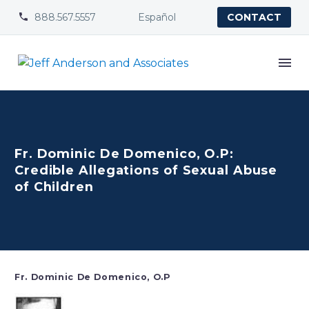
888.567.5557
Español


CONTACT
Fr. Dominic De Domenico, O.P:
Credible Allegations of Sexual Abuse
of Children
Fr. Dominic De Domenico, O.P