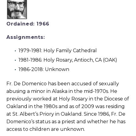
Ordained: 1966
Assignments:
1979-1981: Holy Family Cathedral
1981-1986: Holy Rosary, Antioch, CA (OAK)
1986-2018: Unknown
Fr. De Domenico has been accused of sexually
abusing a minor in Alaska in the mid-1970s. He
previously worked at Holy Rosary in the Diocese of
Oakland in the 1980s and as of 2009 was residing
at St. Albert’s Priory in Oakland. Since 1986, Fr. De
Domenico’s status as a priest and whether he has
access to children are unknown.