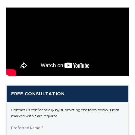
FREE CONSULTATION
Contact us confidentially by submitting the form below. Fields
marked with * are required.
Preferred Name
*