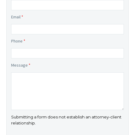
Email
*
Phone
*
Message
*
Submitting a form does not establish an attorney-client
relationship.