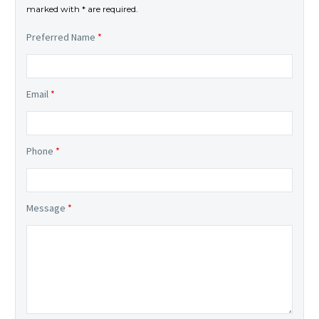
marked with * are required.
Preferred Name
*
Email
*
Phone
*
Message
*