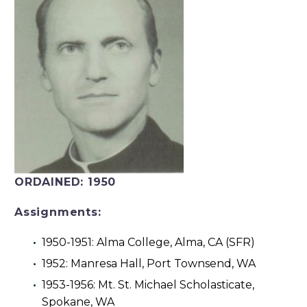
ORDAINED:
1950
Assignments:
1950-1951: Alma College, Alma, CA (SFR)
1952: Manresa Hall, Port Townsend, WA
1953-1956: Mt. St. Michael Scholasticate,
Spokane, WA