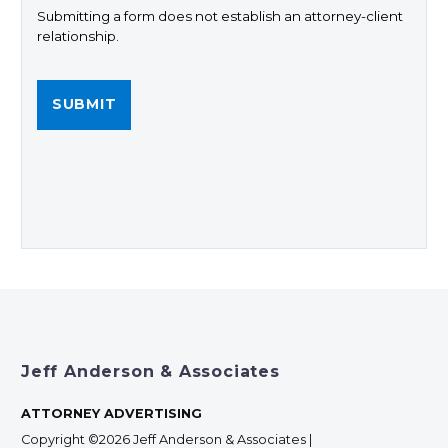
Submitting a form does not establish an attorney-client
relationship.
Jeff Anderson & Associates
ATTORNEY ADVERTISING
Copyright ©2026 Jeff Anderson & Associates |