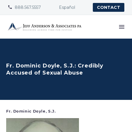
888.567.5557
Español


CONTACT
Fr. Dominic Doyle, S.J.: Credibly
Accused of Sexual Abuse
Fr. Dominic Doyle, S.J.