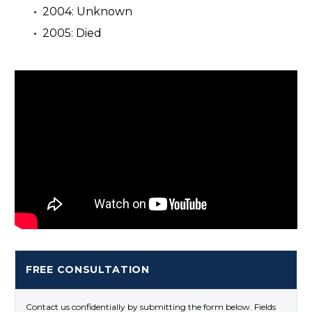
2004: Unknown
2005: Died
FREE CONSULTATION
Contact us confidentially by submitting the form below. Fields