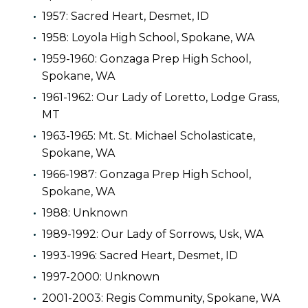
1957: Sacred Heart, Desmet, ID
1958: Loyola High School, Spokane, WA
1959-1960: Gonzaga Prep High School,
Spokane, WA
1961-1962: Our Lady of Loretto, Lodge Grass,
MT
1963-1965: Mt. St. Michael Scholasticate,
Spokane, WA
1966-1987: Gonzaga Prep High School,
Spokane, WA
1988: Unknown
1989-1992: Our Lady of Sorrows, Usk, WA
1993-1996: Sacred Heart, Desmet, ID
1997-2000: Unknown
2001-2003: Regis Community, Spokane, WA