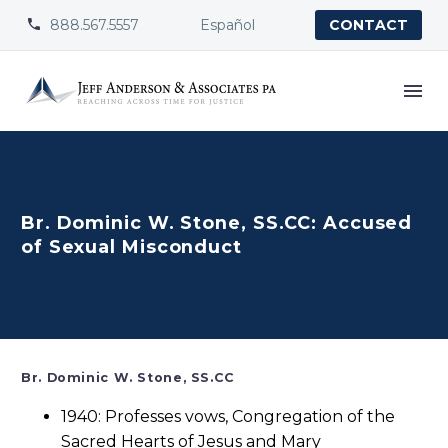
888.567.5557
Español


CONTACT
Br. Dominic W. Stone, SS.CC: Accused
of Sexual Misconduct
Br. Dominic W. Stone, SS.CC
1940: Professes vows, Congregation of the
Sacred Hearts of Jesus and Mary