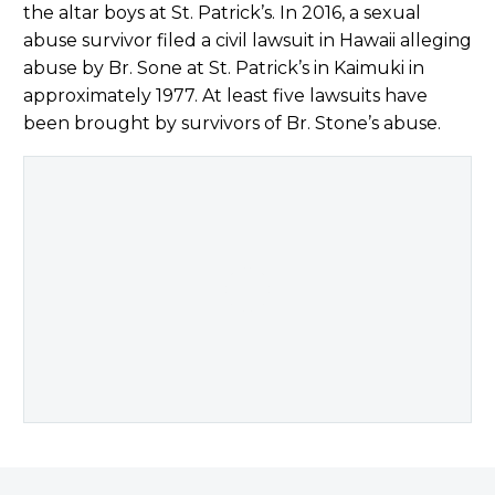
the altar boys at St. Patrick’s. In 2016, a sexual
abuse survivor filed a civil lawsuit in Hawaii alleging
abuse by Br. Sone at St. Patrick’s in Kaimuki in
approximately 1977. At least five lawsuits have
been brought by survivors of Br. Stone’s abuse.