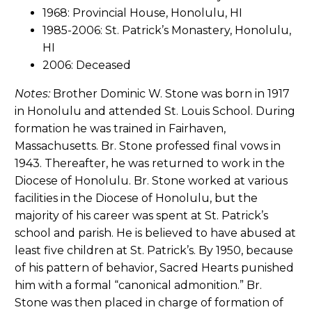
1968: Provincial House, Honolulu, HI
1985-2006: St. Patrick’s Monastery, Honolulu,
HI
2006: Deceased
Notes:
Brother Dominic W. Stone was born in 1917
in Honolulu and attended St. Louis School. During
formation he was trained in Fairhaven,
Massachusetts. Br. Stone professed final vows in
1943. Thereafter, he was returned to work in the
Diocese of Honolulu. Br. Stone worked at various
facilities in the Diocese of Honolulu, but the
majority of his career was spent at St. Patrick’s
school and parish. He is believed to have abused at
least five children at St. Patrick’s. By 1950, because
of his pattern of behavior, Sacred Hearts punished
him with a formal “canonical admonition.” Br.
Stone was then placed in charge of formation of