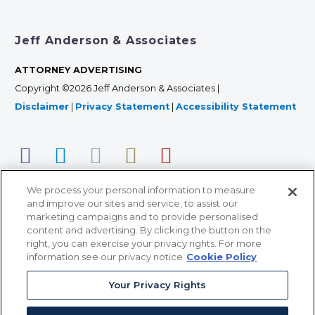
Jeff Anderson & Associates
ATTORNEY ADVERTISING
Copyright ©2026 Jeff Anderson & Associates |
Disclaimer
|
Privacy Statement
|
Accessibility Statement
We process your personal information to measure
and improve our sites and service, to assist our
marketing campaigns and to provide personalised
content and advertising. By clicking the button on the
right, you can exercise your privacy rights. For more
366 Jackson Street, Suite 100 • St. Paul, MN 55101 • 651-
information see our privacy notice
Cookie Policy
227-9990
Your Privacy Rights
12011 San Vicente Blvd, Suite 700 • Los Angeles, CA
90049 • 310-357-2425