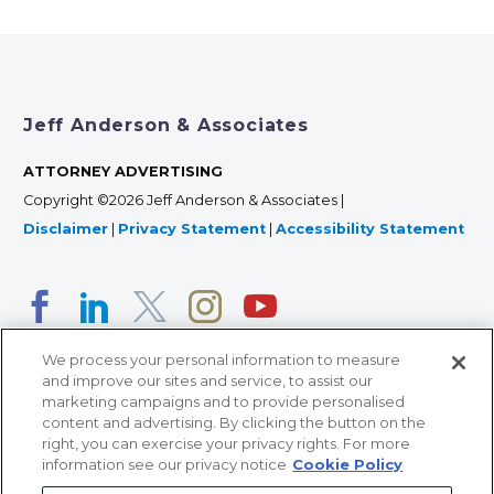
Jeff Anderson & Associates
ATTORNEY ADVERTISING
Copyright ©2026 Jeff Anderson & Associates |
Disclaimer
|
Privacy Statement
|
Accessibility Statement
We process your personal information to measure
and improve our sites and service, to assist our
marketing campaigns and to provide personalised
content and advertising. By clicking the button on the
right, you can exercise your privacy rights. For more
366 Jackson Street, Suite 100 • St. Paul, MN 55101 • 651-
information see our privacy notice
Cookie Policy
227-9990