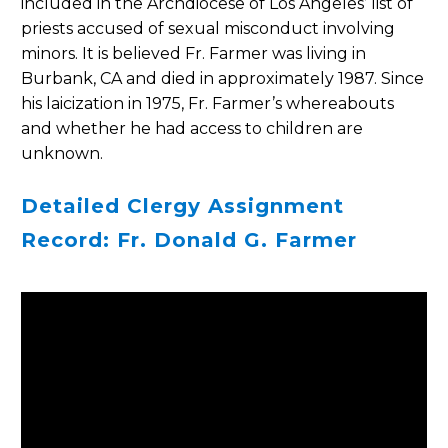
included in the Archdiocese of Los Angeles’ list of
priests accused of sexual misconduct involving
minors. It is believed Fr. Farmer was living in
Burbank, CA and died in approximately 1987. Since
his laicization in 1975, Fr. Farmer’s whereabouts
and whether he had access to children are
unknown.
Detailed Clergy Assignment
Record: Fr. Donald G. Farmer