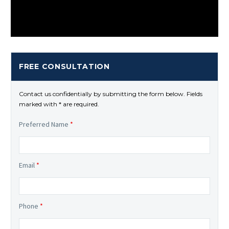
FREE CONSULTATION
Contact us confidentially by submitting the form below. Fields
marked with * are required.
Preferred Name
*
Email
*
Phone
*