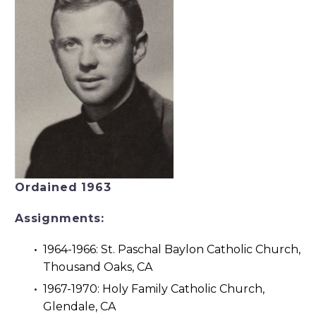
Ordained 1963
Assignments:
1964-1966: St. Paschal Baylon Catholic Church,
Thousand Oaks, CA
1967-1970: Holy Family Catholic Church,
Glendale, CA