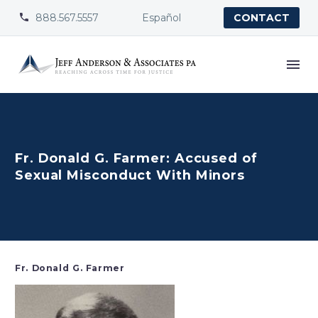
888.567.5557
Español


CONTACT
Fr. Donald G. Farmer: Accused of
Sexual Misconduct With Minors
Fr. Donald G. Farmer