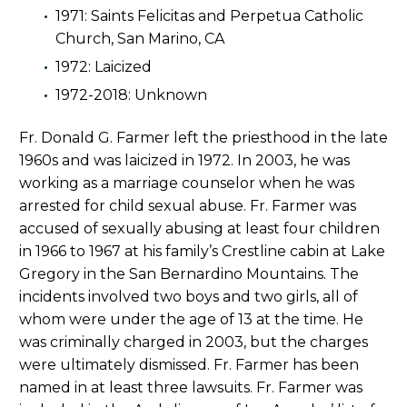
1971: Saints Felicitas and Perpetua Catholic
Church, San Marino, CA
1972: Laicized
1972-2018: Unknown
Fr. Donald G. Farmer left the priesthood in the late
1960s and was laicized in 1972. In 2003, he was
working as a marriage counselor when he was
arrested for child sexual abuse. Fr. Farmer was
accused of sexually abusing at least four children
in 1966 to 1967 at his family’s Crestline cabin at Lake
Gregory in the San Bernardino Mountains. The
incidents involved two boys and two girls, all of
whom were under the age of 13 at the time. He
was criminally charged in 2003, but the charges
were ultimately dismissed. Fr. Farmer has been
named in at least three lawsuits. Fr. Farmer was