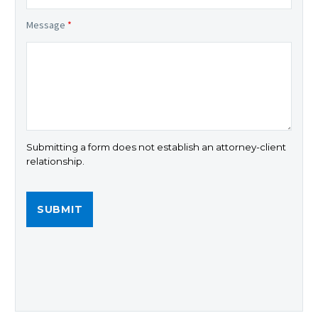
Message
*
Submitting a form does not establish an attorney-client
relationship.