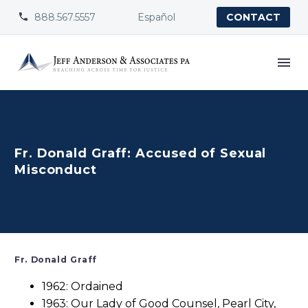
888.567.5557
Español


CONTACT
Fr. Donald Graff: Accused of Sexual
Misconduct
Fr. Donald Graff
1962: Ordained
1963: Our Lady of Good Counsel, Pearl City,