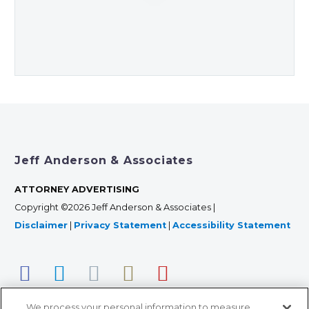
Jeff Anderson & Associates
ATTORNEY ADVERTISING
Copyright ©2026 Jeff Anderson & Associates |
Disclaimer
|
Privacy Statement
|
Accessibility Statement
We process your personal information to measure