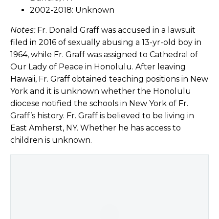
2002-2018: Unknown
Notes:
Fr. Donald Graff was accused in a lawsuit
filed in 2016 of sexually abusing a 13-yr-old boy in
1964, while Fr. Graff was assigned to Cathedral of
Our Lady of Peace in Honolulu. After leaving
Hawaii, Fr. Graff obtained teaching positions in New
York and it is unknown whether the Honolulu
diocese notified the schools in New York of Fr.
Graff’s history. Fr. Graff is believed to be living in
East Amherst, NY. Whether he has access to
children is unknown.