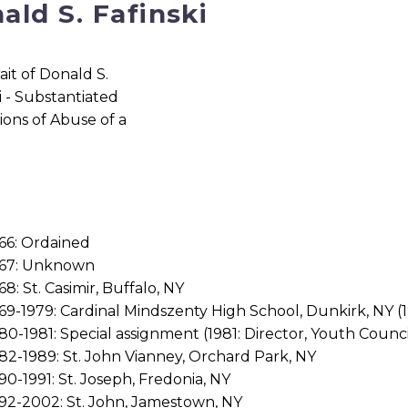
ald S. Fafinski
66: Ordained
967: Unknown
68: St. Casimir, Buffalo, NY
69-1979: Cardinal Mindszenty High School, Dunkirk, NY (1
80-1981: Special assignment (1981: Director, Youth Counc
82-1989: St. John Vianney, Orchard Park, NY
90-1991: St. Joseph, Fredonia, NY
92-2002: St. John, Jamestown, NY