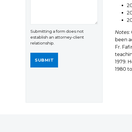
20
20
2
Submitting a form does not
Notes
:
establish an attorney-client
been ac
relationship.
Fr. Faf
teachin
1979. H
1980 to