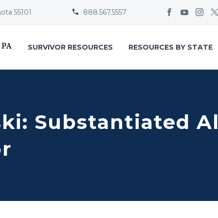
sota 55101
888.567.5557


SURVIVOR RESOURCES
RESOURCES BY STATE
ki: Substantiated A
or