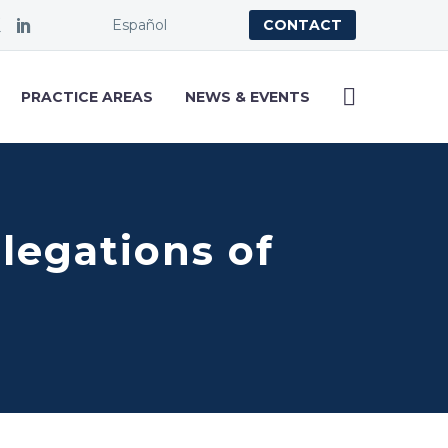
Español
CONTACT
PRACTICE AREAS
NEWS & EVENTS
llegations of