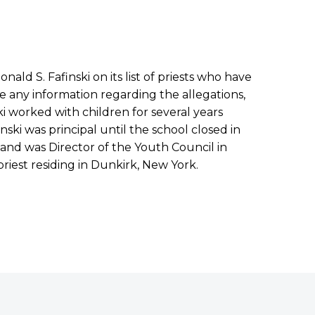
ald S. Fafinski on its list of priests who have
e any information regarding the allegations,
nski worked with children for several years
ski was principal until the school closed in
and was Director of the Youth Council in
 priest residing in Dunkirk, New York.