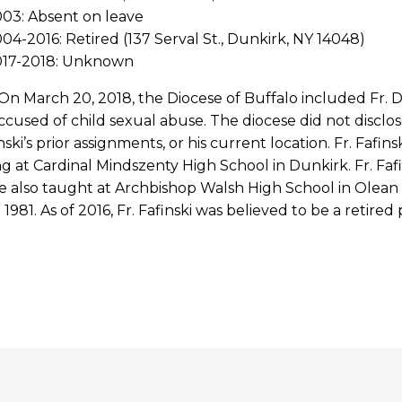
03: Absent on leave
04-2016: Retired (137 Serval St., Dunkirk, NY 14048)
017-2018: Unknown
 On March 20, 2018, the Diocese of Buffalo included Fr. Don
cused of child sexual abuse. The diocese did not disclos
inski’s prior assignments, or his current location. Fr. Fafi
g at Cardinal Mindszenty High School in Dunkirk. Fr. Fafin
e also taught at Archbishop Walsh High School in Olean 
 1981. As of 2016, Fr. Fafinski was believed to be a retired