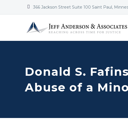


366 Jackson Street Suite 100 Saint Paul, Minne
Donald S. Fafins
Abuse of a Min