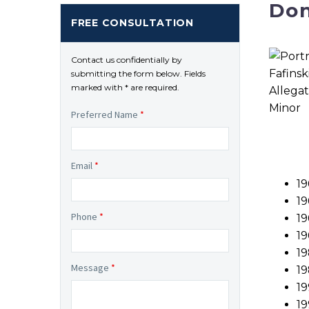
Don
FREE CONSULTATION
Contact us confidentially by
submitting the form below. Fields
marked with * are required.
Preferred Name
*
Email
*
19
1
Phone
*
19
19
19
Message
*
19
19
19