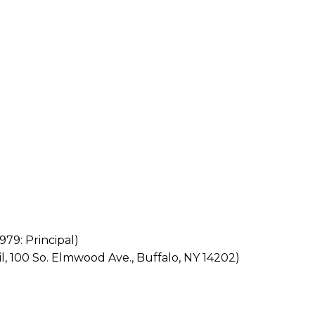
979: Principal)
il, 100 So. Elmwood Ave., Buffalo, NY 14202)