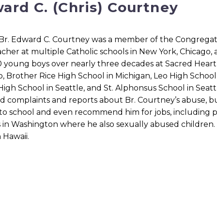
ard C. (Chris) Courtney
Br. Edward C. Courtney was a member of the Congregation
cher at multiple Catholic schools in New York, Chicago, 
 young boys over nearly three decades at Sacred Heart 
, Brother Rice High School in Michigan, Leo High School 
igh School in Seattle, and St. Alphonsus School in Seatt
d complaints and reports about Br. Courtney’s abuse, b
to school and even recommend him for jobs, including p
 in Washington where he also sexually abused children. A
n Hawaii.