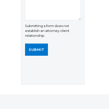
Submitting a form does not
establish an attorney-client
relationship.