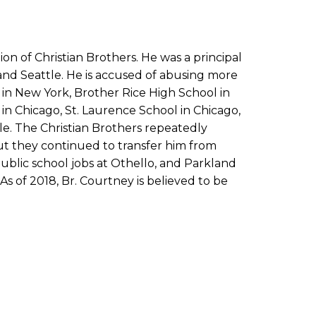
 of Christian Brothers. He was a principal
and Seattle. He is accused of abusing more
in New York, Brother Rice High School in
in Chicago, St. Laurence School in Chicago,
le. The Christian Brothers repeatedly
ut they continued to transfer him from
ublic school jobs at Othello, and Parkland
s of 2018, Br. Courtney is believed to be