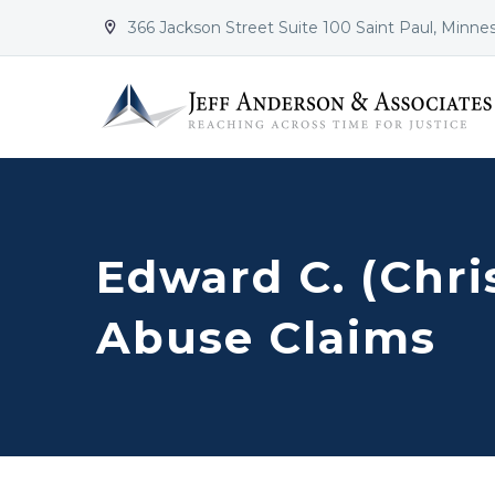
366 Jackson Street Suite 100 Saint Paul, Minne


Edward C. (Chris
Abuse Claims