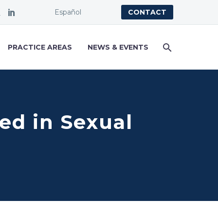
Español
CONTACT
PRACTICE AREAS
NEWS & EVENTS
ied in Sexual