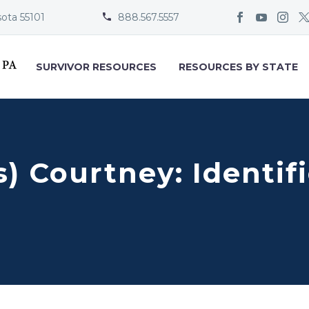
sota 55101
888.567.5557


SURVIVOR RESOURCES
RESOURCES BY STATE
) Courtney: Identif