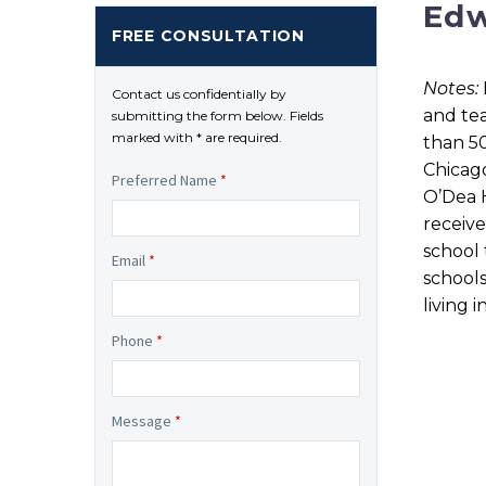
Edw
FREE CONSULTATION
Notes:
Contact us confidentially by
and tea
submitting the form below. Fields
marked with * are required.
than 50
Chicago
Preferred Name
*
O’Dea H
receive
school 
Email
*
schools
living i
Phone
*
Message
*