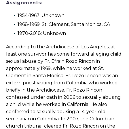
Assignments:
1954-1967: Unknown
1968-1969: St. Clement, Santa Monica, CA
1970-2018: Unknown
According to the Archdiocese of Los Angeles, at
least one survivor has come forward alleging child
sexual abuse by Fr. Efrain Rozo Rincon in
approximately 1969, while he worked at St.
Clement in Santa Monica. Fr. Rozo Rincon was an
extern priest visiting from Colombia who worked
briefly in the Archdiocese. Fr. Rozo Rincon
confessed under oath in 2006 to sexually abusing
a child while he worked in California. He also
confessed to sexually abusing a 14-year-old
seminarian in Colombia. In 2007, the Colombian
church tribunal cleared Fr. Rozo Rincon on the