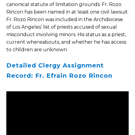
canonical statute of limitation grounds. Fr. Rozo
Rincon has been named in at least one civil lawsuit.
Fr. Rozo Rincon was included in the Archdiocese
of Los Angeles’ list of priests accused of sexual
misconduct involving minors. His status as a priest,
current whereabouts, and whether he has access
to children are unknown.
Detailed Clergy Assignment
Record: Fr. Efrain Rozo Rincon