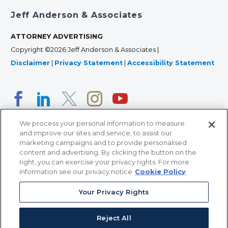
Jeff Anderson & Associates
ATTORNEY ADVERTISING
Copyright ©2026 Jeff Anderson & Associates |
Disclaimer
|
Privacy Statement
|
Accessibility Statement
We process your personal information to measure
and improve our sites and service, to assist our
marketing campaigns and to provide personalised
content and advertising. By clicking the button on the
right, you can exercise your privacy rights. For more
366 Jackson Street, Suite 100 • St. Paul, MN 55101 • 651-
information see our privacy notice
Cookie Policy
227-9990
Your Privacy Rights
12011 San Vicente Blvd, Suite 700 • Los Angeles, CA
90049 • 310-357-2425
Reject All
363 7th Ave, 12th Floor • New York, NY 10001 • 646-759-