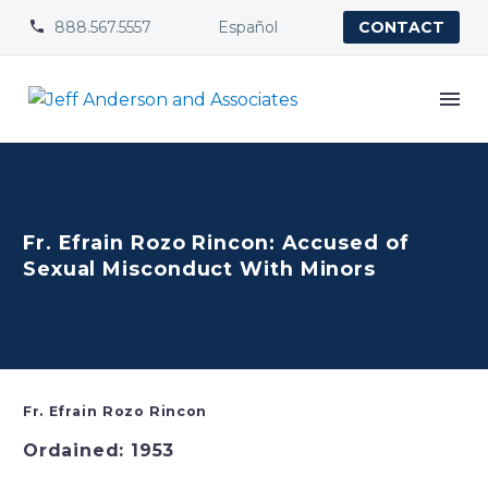
888.567.5557
Español


CONTACT
Fr. Efrain Rozo Rincon: Accused of
Sexual Misconduct With Minors
Fr. Efrain Rozo Rincon
Ordained: 1953