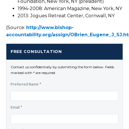
Foundation, New York, NY (president)
1994-2008: American Magazine, New York, NY
2013: Jogues Retreat Center, Cornwall, NY
(Source:
http://www.bishop-
accountability.org/assign/OBrien_Eugene_J_SJ.h
FREE CONSULTATION
Contact us confidentially by submitting the form below. Fields
marked with * are required.
Preferred Name
*
Email
*