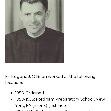
Fr. Eugene J. O’Brien worked at the following
locations:
1956: Ordained
1950-1953: Fordham Preparatory School, New
York, NY (Bronx) (instructor)