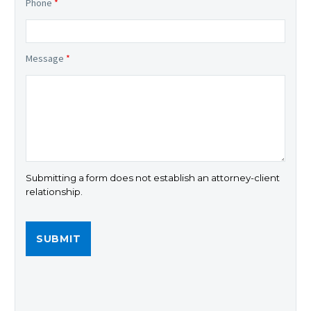
Phone
*
Message
*
Submitting a form does not establish an attorney-client
relationship.