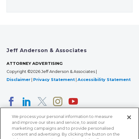
Jeff Anderson & Associates
ATTORNEY ADVERTISING
Copyright ©2026 Jeff Anderson & Associates |
Disclaimer
|
Privacy Statement
|
Accessibility Statement
We process your personal information to measure
and improve our sites and service, to assist our
marketing campaigns and to provide personalised
content and advertising. By clicking the button on the