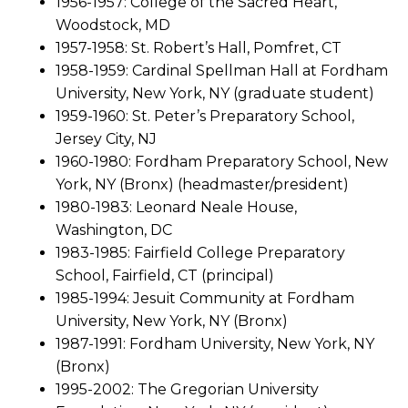
1956-1957: College of the Sacred Heart,
Woodstock, MD
1957-1958: St. Robert’s Hall, Pomfret, CT
1958-1959: Cardinal Spellman Hall at Fordham
University, New York, NY (graduate student)
1959-1960: St. Peter’s Preparatory School,
Jersey City, NJ
1960-1980: Fordham Preparatory School, New
York, NY (Bronx) (headmaster/president)
1980-1983: Leonard Neale House,
Washington, DC
1983-1985: Fairfield College Preparatory
School, Fairfield, CT (principal)
1985-1994: Jesuit Community at Fordham
University, New York, NY (Bronx)
1987-1991: Fordham University, New York, NY
(Bronx)
1995-2002: The Gregorian University