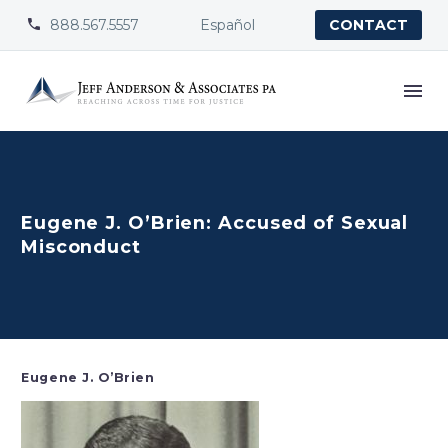
888.567.5557
Español


CONTACT
Eugene J. O’Brien: Accused of Sexual
Misconduct
Eugene J. O’Brien