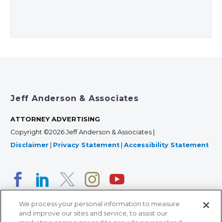
Jeff Anderson & Associates
ATTORNEY ADVERTISING
Copyright ©2026 Jeff Anderson & Associates |
Disclaimer
|
Privacy Statement
|
Accessibility Statement
We process your personal information to measure
and improve our sites and service, to assist our