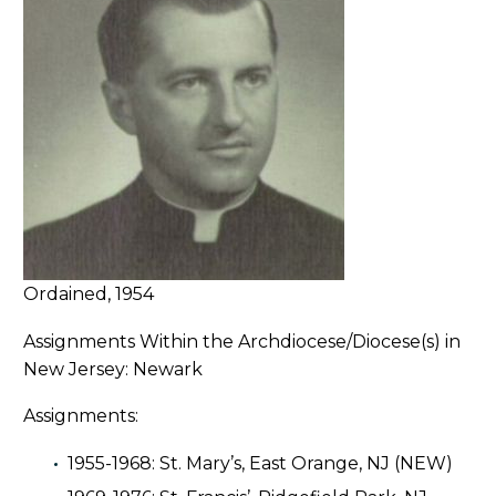
Ordained, 1954
Assignments Within the Archdiocese/Diocese(s) in
New Jersey: Newark
Assignments:
1955-1968: St. Mary’s, East Orange, NJ (NEW)