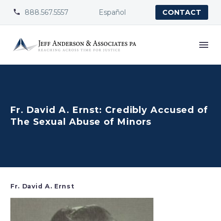
888.567.5557
Español


CONTACT
Fr. David A. Ernst: Credibly Accused of
The Sexual Abuse of Minors
Fr. David A. Ernst