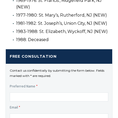
1969-1976: St. Francis’, Ridgefield Park, NJ
(NEW)
1977-1980: St. Mary’s, Rutherford, NJ (NEW)
1981-1982: St. Joseph’s, Union City, NJ (NEW)
1983-1988: St. Elizabeth, Wyckoff, NJ (NEW)
1988: Deceased
FREE CONSULTATION
Contact us confidentially by submitting the form below. Fields
marked with * are required.
Preferred Name
*
Email
*