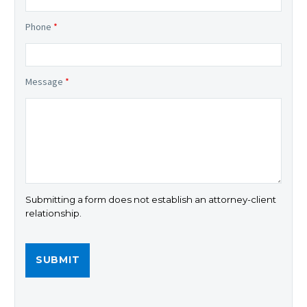
Phone
*
Message
*
Submitting a form does not establish an attorney-client
relationship.