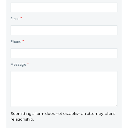
Email
*
Phone
*
Message
*
Submitting a form does not establish an attorney-client
relationship.