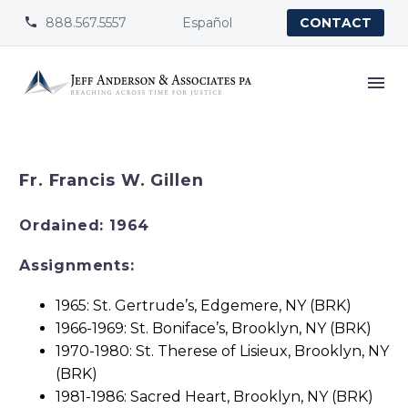
888.567.5557
Español


CONTACT
Fr. Francis W. Gillen
Ordained: 1964
Assignments:
1965: St. Gertrude’s, Edgemere, NY (BRK)
1966-1969: St. Boniface’s, Brooklyn, NY (BRK)
1970-1980: St. Therese of Lisieux, Brooklyn, NY
(BRK)
1981-1986: Sacred Heart, Brooklyn, NY (BRK)