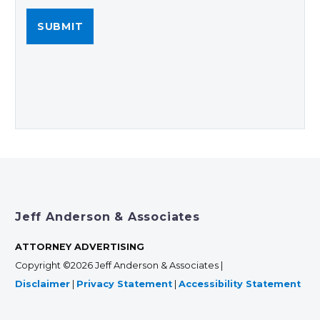
Jeff Anderson & Associates
ATTORNEY ADVERTISING
Copyright ©2026 Jeff Anderson & Associates |
Disclaimer
|
Privacy Statement
|
Accessibility Statement