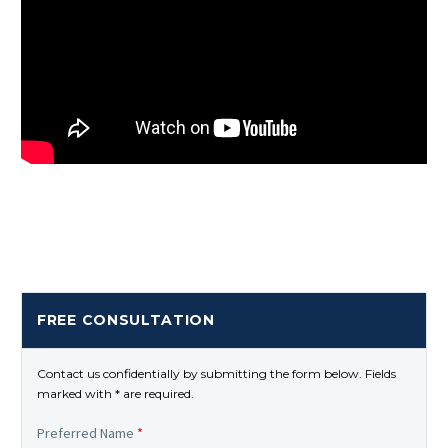
FREE CONSULTATION
Contact us confidentially by submitting the form below. Fields
marked with * are required.
Preferred Name
*