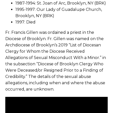
1987-1994: St. Joan of Arc, Brooklyn, NY (BRK)
1995-1997: Our Lady of Guadalupe Church,
Brooklyn, NY (BRK)
1997: Died
Fr. Francis Gillen was ordained a priest in the
Diocese of Brooklyn. Fr. Gillen was named on the
Archdiocese of Brooklyn’s 2019 “List of Diocesan
Clergy for Whom the Diocese Received
Allegations of Sexual Misconduct With a Minor.” in
the subsection “Diocese of Brooklyn Clergy Who
Were Deceased/or Resigned Prior to a Finding of
Credibility.” The details of the sexual abuse
allegations, including when and where the abuse
occurred, are unknown.