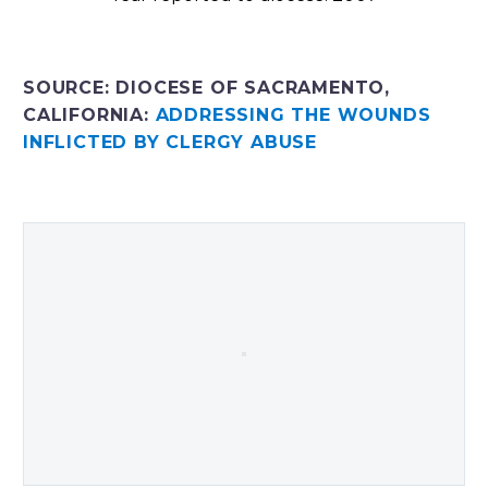
SOURCE: DIOCESE OF SACRAMENTO,
CALIFORNIA:
ADDRESSING THE WOUNDS
INFLICTED BY CLERGY ABUSE