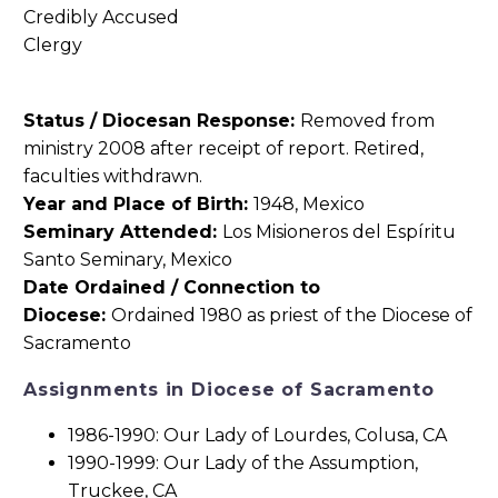
Status / Diocesan Response:
Removed from
ministry 2008 after receipt of report. Retired,
faculties withdrawn.
Year and Place of Birth:
1948, Mexico
Seminary Attended:
Los Misioneros del Espíritu
Santo Seminary, Mexico
Date Ordained / Connection to
Diocese:
Ordained 1980 as priest of the Diocese of
Sacramento
Assignments in Diocese of Sacramento
1986-1990: Our Lady of Lourdes, Colusa, CA
1990-1999: Our Lady of the Assumption,
Truckee, CA