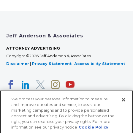
Jeff Anderson & Associates
ATTORNEY ADVERTISING
Copyright ©2026 Jeff Anderson & Associates |
Disclaimer
|
Privacy Statement
|
Accessibility Statement
We process your personal information to measure
and improve our sites and service, to assist our
marketing campaigns and to provide personalised
content and advertising. By clicking the button on the
right, you can exercise your privacy rights. For more
366 Jackson Street, Suite 100 • St. Paul, MN 55101 • 651-
information see our privacy notice
Cookie Policy
227-9990