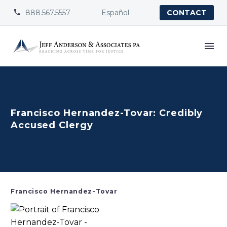
888.567.5557
Español


CONTACT
Francisco Hernandez-Tovar: Credibly
Accused Clergy
Francisco Hernandez-Tovar