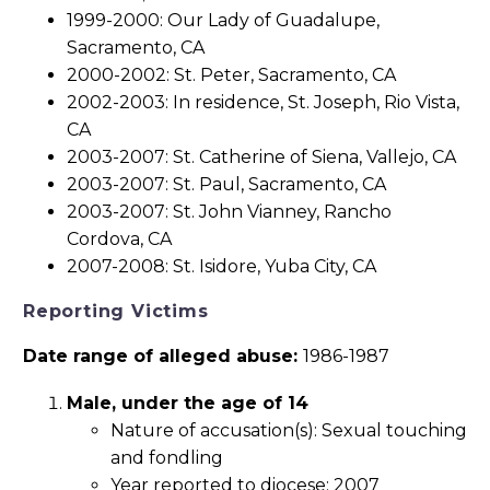
1999-2000: Our Lady of Guadalupe,
Sacramento, CA
2000-2002: St. Peter, Sacramento, CA
2002-2003: In residence, St. Joseph, Rio Vista,
CA
2003-2007: St. Catherine of Siena, Vallejo, CA
2003-2007: St. Paul, Sacramento, CA
2003-2007: St. John Vianney, Rancho
Cordova, CA
2007-2008: St. Isidore, Yuba City, CA
Reporting Victims
Date range of alleged abuse:
1986-1987
Male, under the age of 14
Nature of accusation(s): Sexual touching
and fondling
Year reported to diocese: 2007