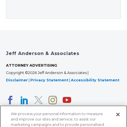
Jeff Anderson & Associates
ATTORNEY ADVERTISING
Copyright ©2026 Jeff Anderson & Associates |
Disclaimer
|
Privacy Statement
|
Accessibility Statement
We process your personal information to measure
and improve our sites and service, to assist our
marketing campaigns and to provide personalised