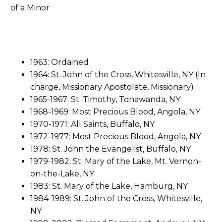
1963: Ordained
1964: St. John of the Cross, Whitesville, NY (In
charge, Missionary Apostolate, Missionary)
1965-1967: St. Timothy, Tonawanda, NY
1968-1969: Most Precious Blood, Angola, NY
1970-1971: All Saints, Buffalo, NY
1972-1977: Most Precious Blood, Angola, NY
1978: St. John the Evangelist, Buffalo, NY
1979-1982: St. Mary of the Lake, Mt. Vernon-
on-the-Lake, NY
1983: St. Mary of the Lake, Hamburg, NY
1984-1989: St. John of the Cross, Whitesville,
NY