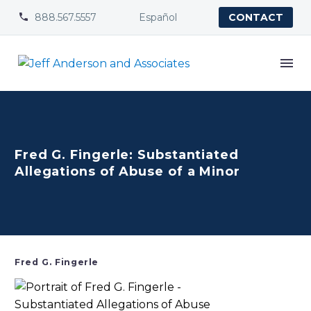
888.567.5557
Español


CONTACT
Fred G. Fingerle: Substantiated
Allegations of Abuse of a Minor
Fred G. Fingerle