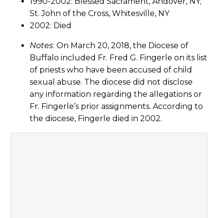
1990-2002: Blessed Sacrament, Andover, NY;
St. John of the Cross, Whitesville, NY
2002: Died
Notes
: On March 20, 2018, the Diocese of
Buffalo included Fr. Fred G. Fingerle on its list
of priests who have been accused of child
sexual abuse. The diocese did not disclose
any information regarding the allegations or
Fr. Fingerle’s prior assignments. According to
the diocese, Fingerle died in 2002.