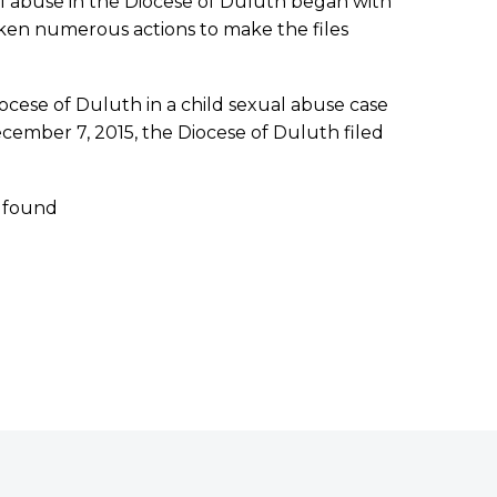
l abuse in the Diocese of Duluth began with
 taken numerous actions to make the files
ocese of Duluth in a child sexual abuse case
cember 7, 2015, the Diocese of Duluth filed
e found