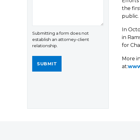
Efforts
the fir
public.
In Octo
Submitting a form does not
in Rams
establish an attorney-client
for Cha
relationship.
More i
at:
www