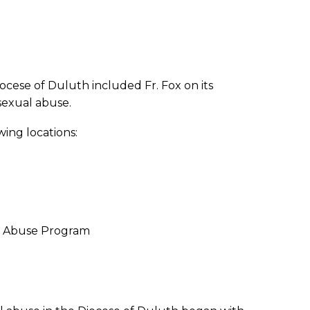
ocese of Duluth included Fr. Fox on its
 sexual abuse.
wing locations:
ug Abuse Program