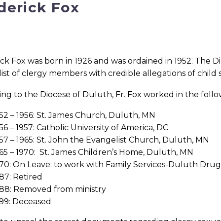
derick Fox
ck Fox was born in 1926 and was ordained in 1952. The Di
l list of clergy members with credible allegations of child
ng to the Diocese of Duluth, Fr. Fox worked in the follo
52 – 1956: St. James Church, Duluth, MN
56 – 1957: Catholic University of America, DC
57 – 1965: St. John the Evangelist Church, Duluth, MN
65 – 1970: St. James Children’s Home, Duluth, MN
70: On Leave: to work with Family Services-Duluth Dr
87: Retired
88: Removed from ministry
99: Deceased