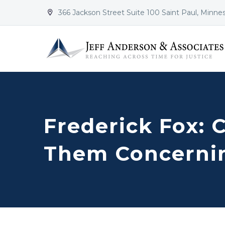
366 Jackson Street Suite 100 Saint Paul, Minne


Frederick Fox: 
Them Concernin