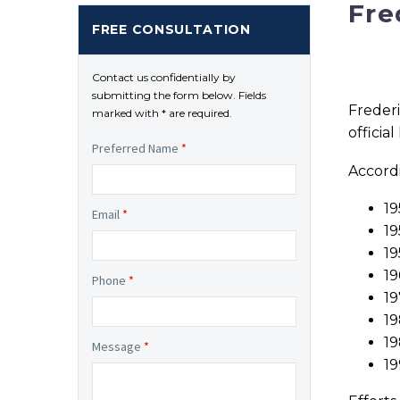
Fre
FREE CONSULTATION
Contact us confidentially by
submitting the form below. Fields
Frederi
marked with * are required.
officia
Preferred Name
*
Accordi
19
Email
*
19
19
19
Phone
*
19
19
19
Message
*
19