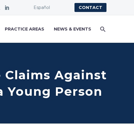
Español
CONTACT
PRACTICE AREAS
NEWS & EVENTS
e Claims Against
a Young Person