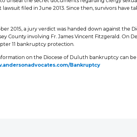
 to unseal the secret documents regarding clergy sexua
st lawsuit filed in June 2013. Since then, survivors have
ber 2015, a jury verdict was handed down against the Di
ey County involving Fr. James Vincent Fitzgerald. On De
pter 11 bankruptcy protection.
nformation on the Diocese of Duluth bankruptcy can b
.andersonadvocates.com/Bankruptcy