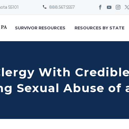
sota 55101
888.567.5557


SURVIVOR RESOURCES
RESOURCES BY STATE
Clergy With Credibl
g Sexual Abuse of 