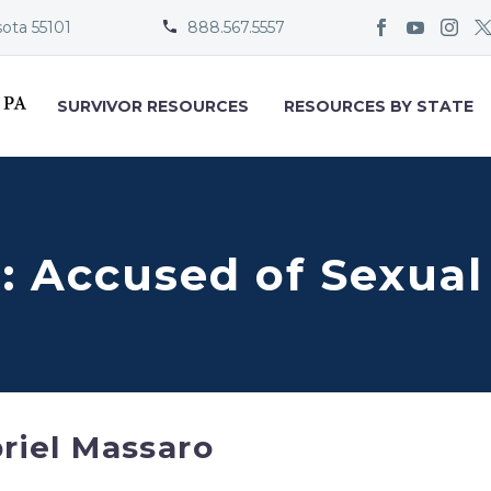
sota 55101
888.567.5557


SURVIVOR RESOURCES
RESOURCES BY STATE
: Accused of Sexua
riel Massaro