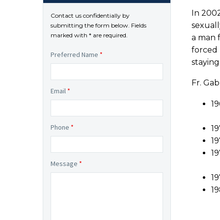
In 2002
Contact us confidentially by
sexuall
submitting the form below. Fields
marked with * are required.
a man f
forced
Preferred Name
*
staying
Fr. Gab
Email
*
19
Phone
*
19
19
19
Message
*
19
19