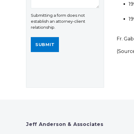
19
Submitting a form does not
19
establish an attorney-client
relationship.
Fr. Gab
(Sourc
Jeff Anderson & Associates