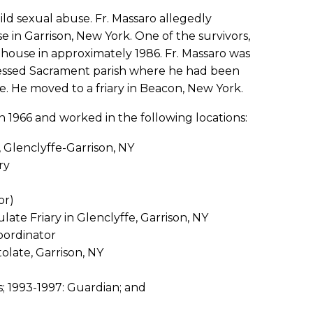
ild sexual abuse. Fr. Massaro allegedly
 in Garrison, New York. One of the survivors,
house in approximately 1986. Fr. Massaro was
Blessed Sacrament parish where he had been
se. He moved to a friary in Beacon, New York.
n 1966 and worked in the following locations:
 Glenclyffe-Garrison, NY
ry
or)
te Friary in Glenclyffe, Garrison, NY
Coordinator
olate, Garrison, NY
s; 1993-1997: Guardian; and