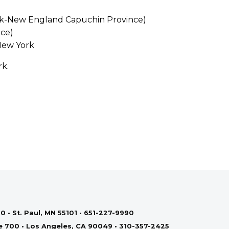
ork-New England Capuchin Province)
nce)
New York
rk.
0 • St. Paul, MN 55101 • 651-227-9990
te 700 • Los Angeles, CA 90049 • 310-357-2425