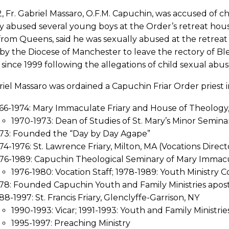
, Fr. Gabriel Massaro, O.F.M. Capuchin, was accused of ch
y abused several young boys at the Order’s retreat house
rom Queens, said he was sexually abused at the retreat 
 by the Diocese of Manchester to leave the rectory of 
 since 1999 following the allegations of child sexual abu
riel Massaro was ordained a Capuchin Friar Order priest i
66-1974: Mary Immaculate Friary and House of Theology,
1970-1973: Dean of Studies of St. Mary’s Minor Semina
73: Founded the “Day by Day Agape”
74-1976: St. Lawrence Friary, Milton, MA (Vocations Direct
76-1989: Capuchin Theological Seminary of Mary Immacula
1976-1980: Vocation Staff; 1978-1989: Youth Ministry 
78: Founded Capuchin Youth and Family Ministries apost
88-1997: St. Francis Friary, Glenclyffe-Garrison, NY
1990-1993: Vicar; 1991-1993: Youth and Family Ministrie
1995-1997: Preaching Ministry