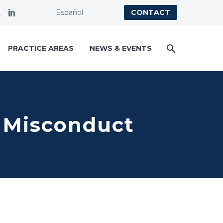
Español
CONTACT
PRACTICE AREAS
NEWS & EVENTS
l Misconduct