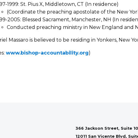
97-1999: St. Pius X, Middletown, CT (In residence)
(Coordinate the preaching apostolate of the New Y
99-2005: Blessed Sacrament, Manchester, NH (In reside
Conducted preaching ministry in New England and 
riel Massaro is believed to be residing in Yonkers, New Yo
es:
www.bishop-accountability.org
)
366 Jackson Street, Suite 10
12011 San Vicente Blvd, Sui