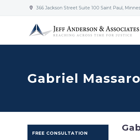
366 Jackson Street Suite 100 Saint Paul, Minne


Gabriel Massaro
Gab
FREE CONSULTATION