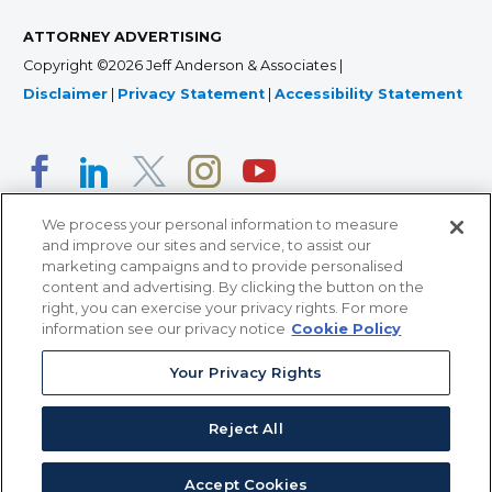
ATTORNEY ADVERTISING
Copyright ©2026 Jeff Anderson & Associates |
Disclaimer
|
Privacy Statement
|
Accessibility Statement
We process your personal information to measure
and improve our sites and service, to assist our
marketing campaigns and to provide personalised
content and advertising. By clicking the button on the
right, you can exercise your privacy rights. For more
366 Jackson Street, Suite 100 • St. Paul, MN 55101 • 651-
information see our privacy notice
Cookie Policy
227-9990
Your Privacy Rights
12011 San Vicente Blvd, Suite 700 • Los Angeles, CA
90049 • 310-357-2425
Reject All
363 7th Ave, 12th Floor • New York, NY 10001 • 646-759-
2551
Accept Cookies