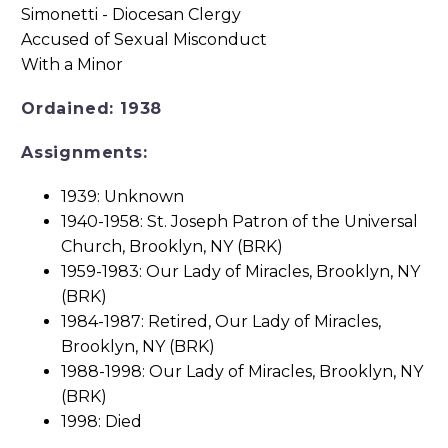
Ordained: 1938
Assignments:
1939: Unknown
1940-1958: St. Joseph Patron of the Universal
Church, Brooklyn, NY (BRK)
1959-1983: Our Lady of Miracles, Brooklyn, NY
(BRK)
1984-1987: Retired, Our Lady of Miracles,
Brooklyn, NY (BRK)
1988-1998: Our Lady of Miracles, Brooklyn, NY
(BRK)
1998: Died