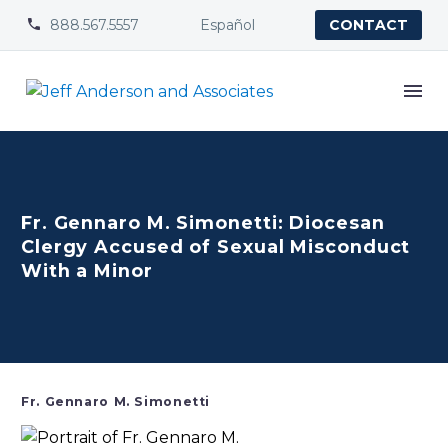
888.567.5557
Español


CONTACT
Fr. Gennaro M. Simonetti: Diocesan
Clergy Accused of Sexual Misconduct
With a Minor
Fr. Gennaro M. Simonetti