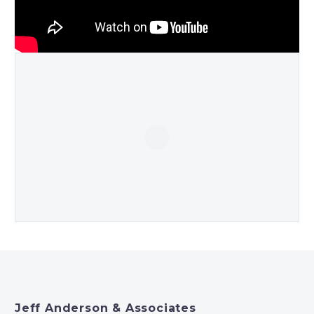
Jeff Anderson & Associates