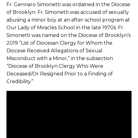
Fr. Gennaro Simonetti was ordained in the Diocese
of Brooklyn. Fr. Simonetti was accused of sexually
abusing a minor boy at an after-school program at
Our Lady of Miracles School in the late 1970s. Fr.
Simonetti was named on the Diocese of Brooklyn’s
2019 “List of Diocesan Clergy for Whom the
Diocese Received Allegations of Sexual
Misconduct with a Minor,” in the subsection
“Diocese of Brooklyn Clergy Who Were
Deceased/Or Resigned Prior to a Finding of
Credibility.”