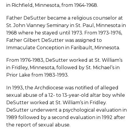
in Richfield, Minnesota, from 1964-1968.
Father DeSutter became a religious counselor at
St. John Vianney Seminary in St. Paul, Minnesota in
1968 where he stayed until 1973. From 1973-1976,
Father Gilbert DeSutter was assigned to
Immaculate Conception in Faribault, Minnesota.
From 1976-1983, DeSutter worked at St. William’s
in Fridley, Minnesota, followed by St. Michael’s in
Prior Lake from 1983-1993.
In 1993, the Archdiocese was notified of alleged
sexual abuse of a 12- to 13-year-old altar boy while
DeSutter worked at St. William’s in Fridley.
DeSutter underwent a psychological evaluation in
1989 followed by a second evaluation in 1992 after
the report of sexual abuse.