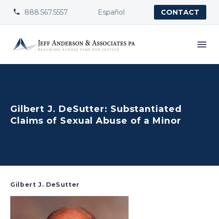
888.567.5557
Español


CONTACT
Gilbert J. DeSutter: Substantiated
Claims of Sexual Abuse of a Minor
Gilbert J. DeSutter