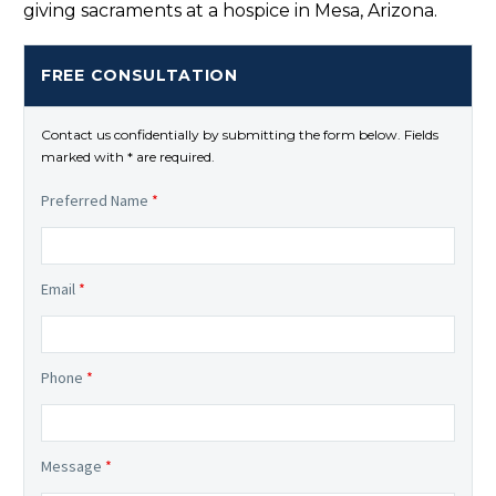
giving sacraments at a hospice in Mesa, Arizona.
FREE CONSULTATION
Contact us confidentially by submitting the form below. Fields
marked with * are required.
Preferred Name
*
Email
*
Phone
*
Message
*