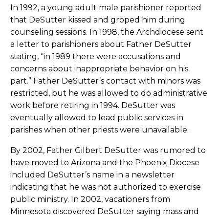
In 1992, a young adult male parishioner reported
that DeSutter kissed and groped him during
counseling sessions. In 1998, the Archdiocese sent
a letter to parishioners about Father DeSutter
stating, “in 1989 there were accusations and
concerns about inappropriate behavior on his
part.” Father DeSutter’s contact with minors was
restricted, but he was allowed to do administrative
work before retiring in 1994. DeSutter was
eventually allowed to lead public services in
parishes when other priests were unavailable.
By 2002, Father Gilbert DeSutter was rumored to
have moved to Arizona and the Phoenix Diocese
included DeSutter’s name in a newsletter
indicating that he was not authorized to exercise
public ministry. In 2002, vacationers from
Minnesota discovered DeSutter saying mass and