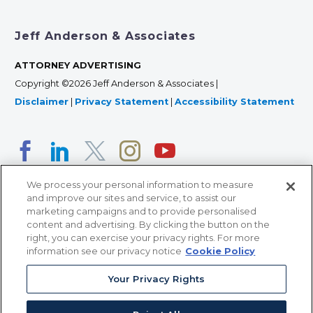
Jeff Anderson & Associates
ATTORNEY ADVERTISING
Copyright ©2026 Jeff Anderson & Associates |
Disclaimer
|
Privacy Statement
|
Accessibility Statement
We process your personal information to measure
and improve our sites and service, to assist our
marketing campaigns and to provide personalised
content and advertising. By clicking the button on the
right, you can exercise your privacy rights. For more
366 Jackson Street, Suite 100 • St. Paul, MN 55101 • 651-
information see our privacy notice
Cookie Policy
227-9990
Your Privacy Rights
12011 San Vicente Blvd, Suite 700 • Los Angeles, CA
90049 • 310-357-2425