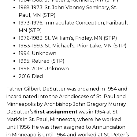
1968-1973: St. John Vianney Seminary, St.
Paul, MN (STP)
1973-1976: Immaculate Conception, Faribault,
MN (STP)
1976-1983: St. William’s, Fridley, MN (STP)
1983-1993: St. Michael’s, Prior Lake, MN (STP)
1994: Unknown
1995: Retired (STP)
1996-2016: Unknown
2016: Died
Father Gilbert DeSutter was ordained in 1954 and
incardinated into the Archdiocese of St. Paul and
Minneapolis by Archbishop John Gregory Murray.
DeSutter’s
first assignment
was in 1954 at St.
Mark’s in St. Paul, Minnesota, where he worked
until 1956. He was then assigned to Annunciation
in Minneapolis until 1964 and worked at St. Peter’s