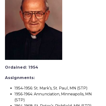
Ordained: 1954
Assignments:
1954-1956: St. Mark’s, St. Paul, MN (STP)
1956-1964: Annunciation, Minneapolis, MN
(STP)
1964-1968: St. Peter’s, Richfield, MN (STP)