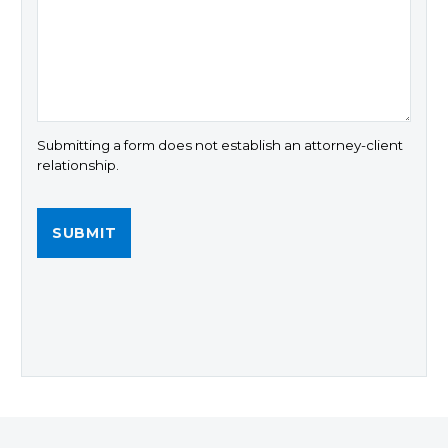
Submitting a form does not establish an attorney-client
relationship.