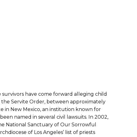
e survivors have come forward alleging child
f the Servite Order, between approximately
te in New Mexico, an institution known for
been named in several civil lawsuits. In 2002,
 the National Sanctuary of Our Sorrowful
hdiocese of Los Angeles’ list of priests