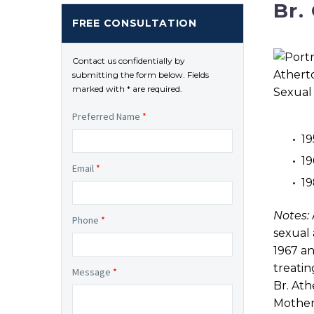
Br.
FREE CONSULTATION
Contact us confidentially by
submitting the form below. Fields
marked with * are required.
Preferred Name
*
19
19
Email
*
1
Notes:
Phone
*
sexual 
1967 an
treatin
Message
*
Br. Ath
Mother 