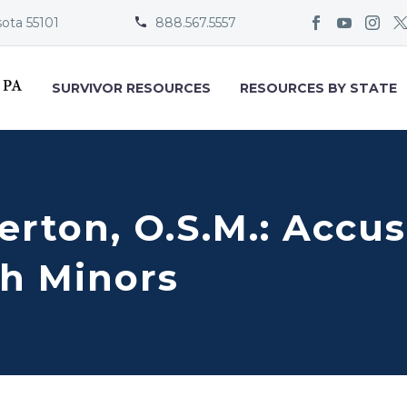
sota 55101
888.567.5557


SURVIVOR RESOURCES
RESOURCES BY STATE
erton, O.S.M.: Accus
h Minors