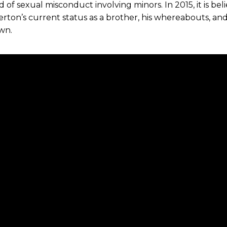
 of sexual misconduct involving minors. In 2015, it is bel
erton’s current status as a brother, his whereabouts, an
wn.