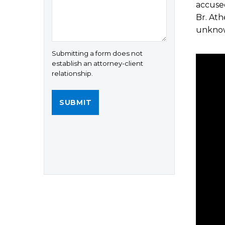
accused
Br. Ath
unkno
Submitting a form does not
establish an attorney-client
relationship.