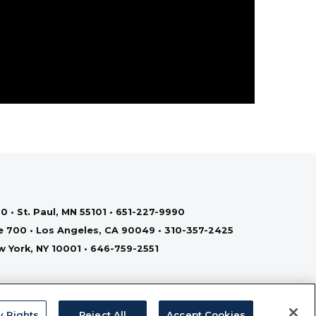
0 • St. Paul, MN 55101 • 651-227-9990
te 700 • Los Angeles, CA 90049 • 310-357-2425
ew York, NY 10001 • 646-759-2551
y Rights
Reject All
Accept Cookies