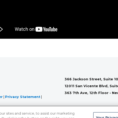
366 Jackson Street, Suite 10
12011 San Vicente Blvd, Sui
363 7th Ave, 12th Floor • N
er
|
Privacy Statement
|
 sites and service, to assist our marketing
Your Privac