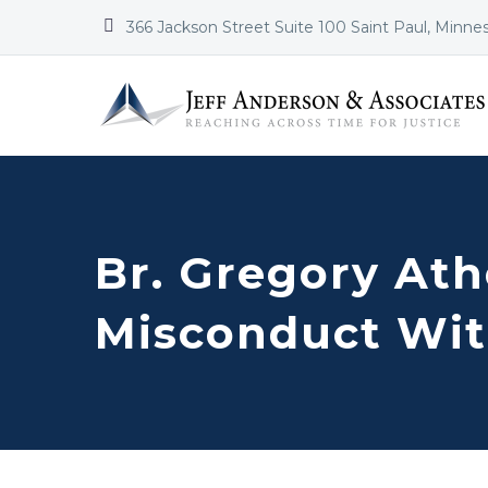


366 Jackson Street Suite 100 Saint Paul, Minne
Br. Gregory Ath
Misconduct Wit