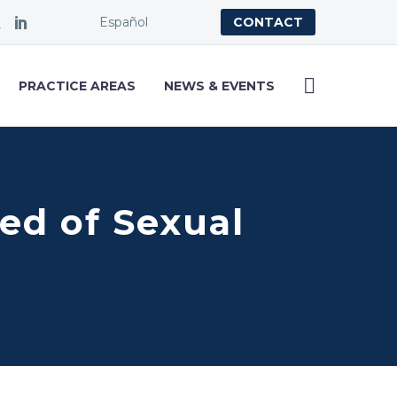
Español
CONTACT
PRACTICE AREAS
NEWS & EVENTS
ed of Sexual