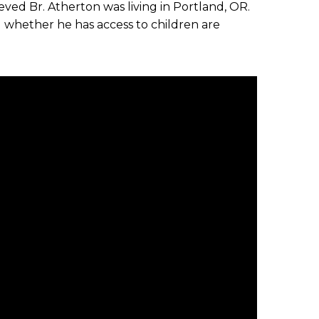
ieved Br. Atherton was living in Portland, OR.
d whether he has access to children are