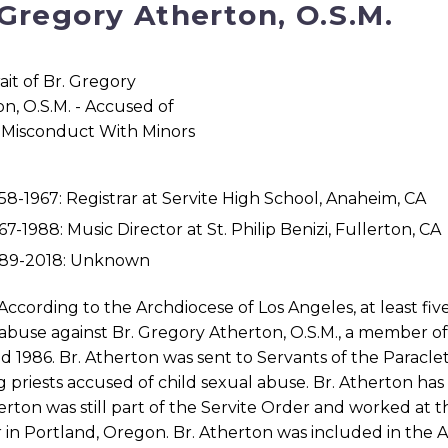
 Gregory Atherton, O.S.M.
58-1967: Registrar at Servite High School, Anaheim, CA
67-1988: Music Director at St. Philip Benizi, Fullerton, CA
989-2018: Unknown
According to the Archdiocese of Los Angeles, at least fiv
abuse against Br. Gregory Atherton, O.S.M., a member o
d 1986. Br. Atherton was sent to Servants of the Paracle
g priests accused of child sexual abuse. Br. Atherton has 
erton was still part of the Servite Order and worked at
in Portland, Oregon. Br. Atherton was included in the Arc