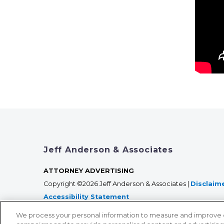
Jeff Anderson & Associates
ATTORNEY ADVERTISING
Copyright ©2026 Jeff Anderson & Associates |
Disclaim
Accessibility Statement
We process your personal information to measure and improve our