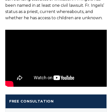
been named in at least one civil lawsuit. Fr. Ingels’
status as a priest, current whereabouts, and
whether he has access to children are unknown.
FREE CONSULTATION