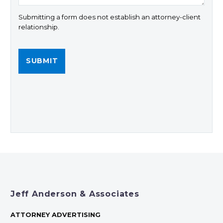
Submitting a form does not establish an attorney-client
relationship.
Jeff Anderson & Associates
ATTORNEY ADVERTISING