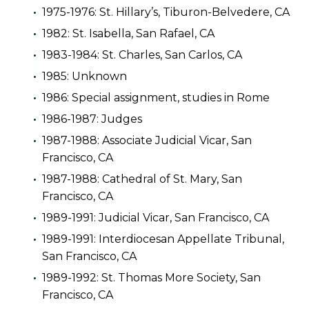
1975-1976: St. Hillary’s, Tiburon-Belvedere, CA
1982: St. Isabella, San Rafael, CA
1983-1984: St. Charles, San Carlos, CA
1985: Unknown
1986: Special assignment, studies in Rome
1986-1987: Judges
1987-1988: Associate Judicial Vicar, San
Francisco, CA
1987-1988: Cathedral of St. Mary, San
Francisco, CA
1989-1991: Judicial Vicar, San Francisco, CA
1989-1991: Interdiocesan Appellate Tribunal,
San Francisco, CA
1989-1992: St. Thomas More Society, San
Francisco, CA