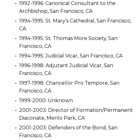
1992-1996: Canonical Consultant to the
Archbishop, San Francisco, CA
1994-1995: St. Mary’s Cathedral, San Francisco,
CA
1994-1995: St. Thomas More Society, San
Francisco, CA
1994-1995: Judicial Vicar, San Francisco, CA
1996-1998: Adjutant Judicial Vicar, San
Francisco, CA
1997-1998: Chancellor Pro Tempore, San
Francisco, CA
1999-2000: Unknown
2001-2003: Director of Formation/Permanent
Diaconate, Menlo Park, CA
2001-2003: Defenders of the Bond, San
Francisco, CA