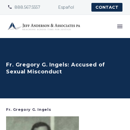
888.567.5557
Español


CONTACT
Fr. Gregory G. Ingels: Accused of
Sexual Misconduct
Fr. Gregory G. Ingels