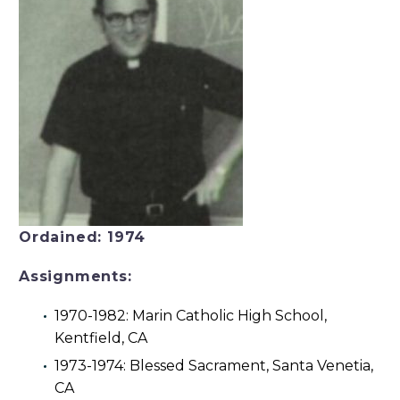
Ordained: 1974
Assignments:
1970-1982: Marin Catholic High School,
Kentfield, CA
1973-1974: Blessed Sacrament, Santa Venetia,
CA