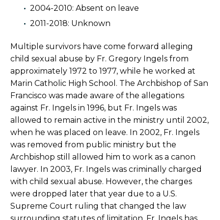
2004-2010: Absent on leave
2011-2018: Unknown
Multiple survivors have come forward alleging
child sexual abuse by Fr. Gregory Ingels from
approximately 1972 to 1977, while he worked at
Marin Catholic High School. The Archbishop of San
Francisco was made aware of the allegations
against Fr. Ingels in 1996, but Fr. Ingels was
allowed to remain active in the ministry until 2002,
when he was placed on leave. In 2002, Fr. Ingels
was removed from public ministry but the
Archbishop still allowed him to work as a canon
lawyer. In 2003, Fr. Ingels was criminally charged
with child sexual abuse. However, the charges
were dropped later that year due to a U.S.
Supreme Court ruling that changed the law
surrounding statutes of limitation. Fr. Ingels has