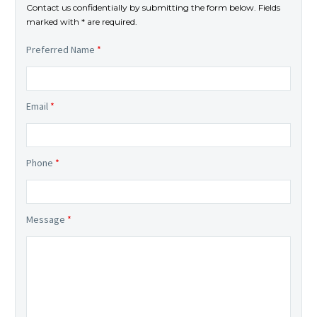
Contact us confidentially by submitting the form below. Fields
marked with * are required.
Preferred Name
*
Email
*
Phone
*
Message
*