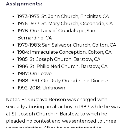
Assignments:
1973-1975: St. John Church, Encinitas, CA
1976-1977: St. Mary Church, Oceanside, CA
1978: Our Lady of Guadalupe, San
Bernardino, CA
1979-1983: San Salvador Church, Colton, CA
1984: Immaculate Conception, Colton, CA
1985: St. Joseph Church, Barstow, CA
1986: St. Philip Neri Church, Barstow, CA
1987: On Leave
1988-1991: On Duty Outside the Diocese
1992-2018: Unknown
Notes: Fr. Gustavo Benson was charged with
sexually abusing an altar boy in 1987 while he was
at St. Joseph Church in Barstow, to which he
pleaded no contest and was sentenced to three