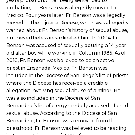
years probation. After being sentenced to
probation, Fr. Benson was allegedly moved to
Mexico. Four years later, Fr. Benson was allegedly
moved to the Tijuana Diocese, which was allegedly
warned about Fr. Benson’s history of sexual abuse,
but nevertheless incardinated him. In 2004, Fr.
Benson was accused of sexually abusing a 14-year-
old altar boy while working in Colton in 1985. As of
2010, Fr. Benson was believed to be an active
priest in Ensenada, Mexico. Fr. Benson was
included in the Diocese of San Diego’s list of priests
where the Diocese has received a credible
allegation involving sexual abuse of a minor. He
was also included in the Diocese of San
Bernardino’s list of clergy credibly accused of child
sexual abuse. According to the Diocese of San
Bernardino, Fr. Benson was removed from the
priesthood. Fr. Benson was believed to be residing