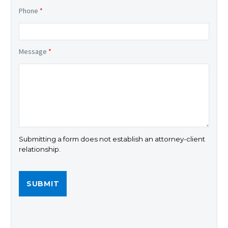
Phone
*
Message
*
Submitting a form does not establish an attorney-client
relationship.