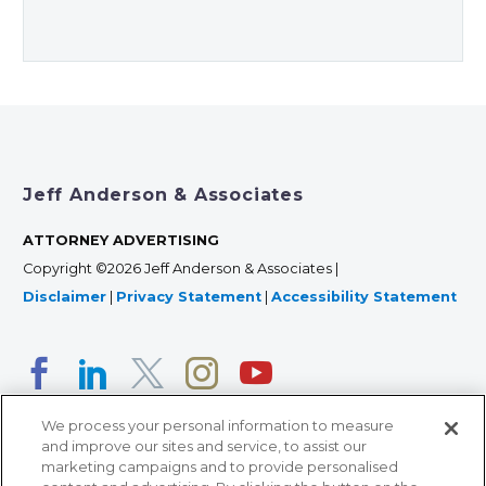
Jeff Anderson & Associates
ATTORNEY ADVERTISING
Copyright ©2026 Jeff Anderson & Associates |
Disclaimer
|
Privacy Statement
|
Accessibility Statement
We process your personal information to measure
and improve our sites and service, to assist our
marketing campaigns and to provide personalised