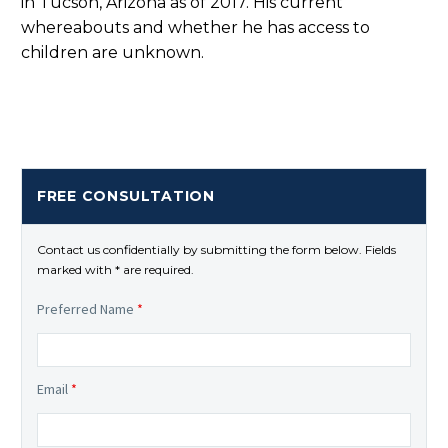
in Tucson, Arizona as of 2017. His current
whereabouts and whether he has access to
children are unknown.
FREE CONSULTATION
Contact us confidentially by submitting the form below. Fields
marked with * are required.
Preferred Name
*
Email
*