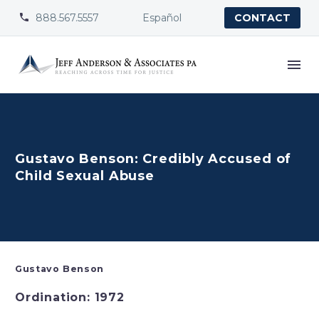
888.567.5557
Español


CONTACT
Gustavo Benson: Credibly Accused of
Child Sexual Abuse
Gustavo Benson
Ordination: 1972