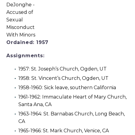
Ordained: 1957
Assignments:
1957: St. Joseph’s Church, Ogden, UT
1958: St. Vincent’s Church, Ogden, UT
1958-1960: Sick leave, southern California
1961-1962: Immaculate Heart of Mary Church,
Santa Ana, CA
1963-1964: St. Barnabas Church, Long Beach,
CA
1965-1966: St. Mark Church, Venice, CA