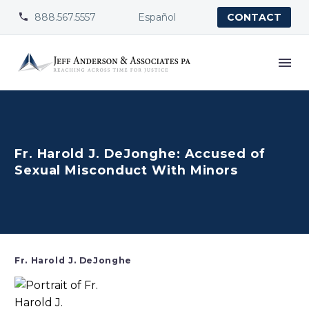
888.567.5557
Español


CONTACT
Fr. Harold J. DeJonghe: Accused of
Sexual Misconduct With Minors
Fr. Harold J. DeJonghe