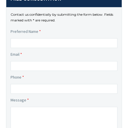
Contact us confidentially by submitting the form below. Fields
marked with * are required.
Preferred Name
*
Email
*
Phone
*
Message
*