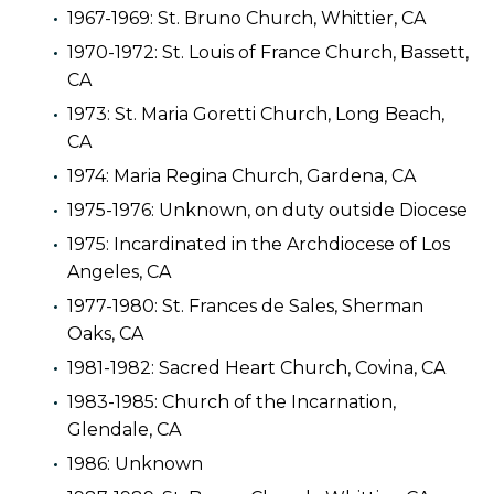
1967-1969: St. Bruno Church, Whittier, CA
1970-1972: St. Louis of France Church, Bassett,
CA
1973: St. Maria Goretti Church, Long Beach,
CA
1974: Maria Regina Church, Gardena, CA
1975-1976: Unknown, on duty outside Diocese
1975: Incardinated in the Archdiocese of Los
Angeles, CA
1977-1980: St. Frances de Sales, Sherman
Oaks, CA
1981-1982: Sacred Heart Church, Covina, CA
1983-1985: Church of the Incarnation,
Glendale, CA
1986: Unknown