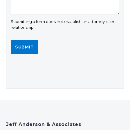
Submitting a form does not establish an attorney-client
relationship.
Jeff Anderson & Associates