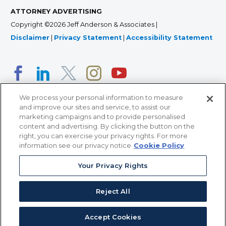
ATTORNEY ADVERTISING
Copyright ©2026 Jeff Anderson & Associates |
Disclaimer
|
Privacy Statement
|
Accessibility Statement
We process your personal information to measure
and improve our sites and service, to assist our
marketing campaigns and to provide personalised
content and advertising. By clicking the button on the
right, you can exercise your privacy rights. For more
366 Jackson Street, Suite 100 • St. Paul, MN 55101 • 651-
information see our privacy notice
Cookie Policy
227-9990
Your Privacy Rights
12011 San Vicente Blvd, Suite 700 • Los Angeles, CA
90049 • 310-357-2425
Reject All
363 7th Ave, 12th Floor • New York, NY 10001 • 646-759-
2551
Accept Cookies