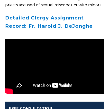
priests accused of sexual misconduct with minors.
Detailed Clergy Assignment
Record: Fr. Harold J. DeJonghe
FREE CONSULTATION