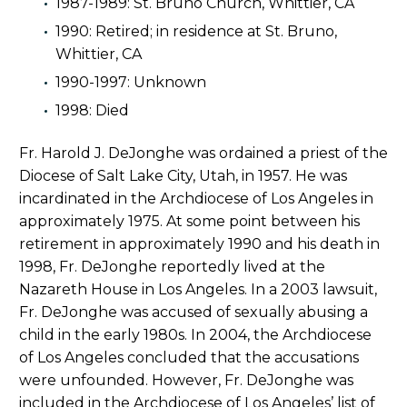
1987-1989: St. Bruno Church, Whittier, CA
1990: Retired; in residence at St. Bruno,
Whittier, CA
1990-1997: Unknown
1998: Died
Fr. Harold J. DeJonghe was ordained a priest of the
Diocese of Salt Lake City, Utah, in 1957. He was
incardinated in the Archdiocese of Los Angeles in
approximately 1975. At some point between his
retirement in approximately 1990 and his death in
1998, Fr. DeJonghe reportedly lived at the
Nazareth House in Los Angeles. In a 2003 lawsuit,
Fr. DeJonghe was accused of sexually abusing a
child in the early 1980s. In 2004, the Archdiocese
of Los Angeles concluded that the accusations
were unfounded. However, Fr. DeJonghe was
included in the Archdiocese of Los Angeles’ list of