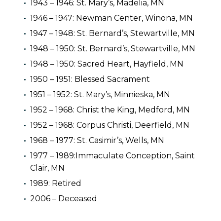
1943 – 1946: St. Mary’s, Madelia, MN
1946 – 1947: Newman Center, Winona, MN
1947 – 1948: St. Bernard’s, Stewartville, MN
1948 – 1950: St. Bernard’s, Stewartville, MN
1948 – 1950: Sacred Heart, Hayfield, MN
1950 – 1951: Blessed Sacrament
1951 – 1952: St. Mary’s, Minnieska, MN
1952 – 1968: Christ the King, Medford, MN
1952 – 1968: Corpus Christi, Deerfield, MN
1968 – 1977: St. Casimir’s, Wells, MN
1977 – 1989:Immaculate Conception, Saint
Clair, MN
1989: Retired
2006 – Deceased