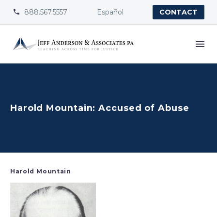
888.567.5557
Español


CONTACT
Harold Mountain: Accused of Abuse
Harold Mountain