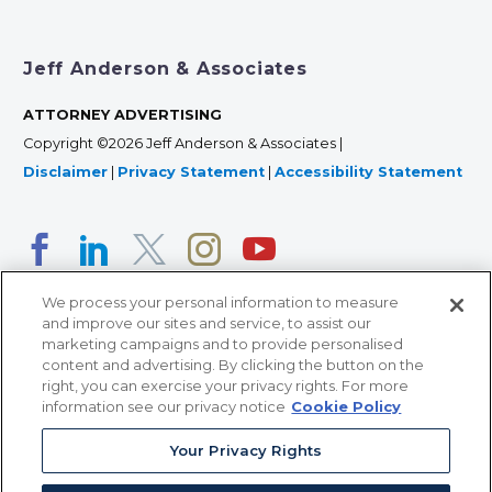
Jeff Anderson & Associates
ATTORNEY ADVERTISING
Copyright ©2026 Jeff Anderson & Associates |
Disclaimer
|
Privacy Statement
|
Accessibility Statement
We process your personal information to measure
and improve our sites and service, to assist our
marketing campaigns and to provide personalised
content and advertising. By clicking the button on the
right, you can exercise your privacy rights. For more
366 Jackson Street, Suite 100 • St. Paul, MN 55101 • 651-
information see our privacy notice
Cookie Policy
227-9990
Your Privacy Rights
12011 San Vicente Blvd, Suite 700 • Los Angeles, CA
90049 • 310-357-2425