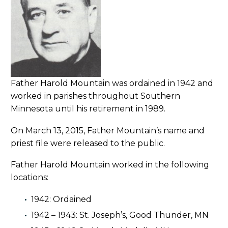
Father Harold Mountain was ordained in 1942 and
worked in parishes throughout Southern
Minnesota until his retirement in 1989.
On March 13, 2015, Father Mountain’s name and
priest file were released to the public.
Father Harold Mountain worked in the following
locations:
1942: Ordained
1942 – 1943: St. Joseph’s, Good Thunder, MN