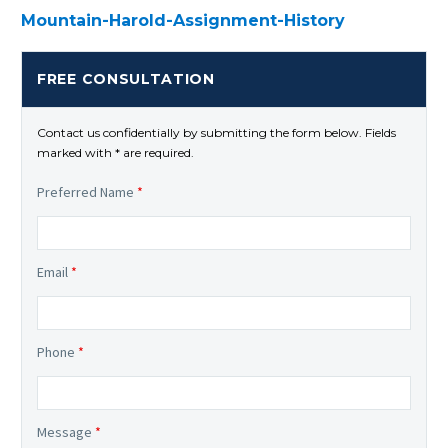
Mountain-Harold-Assignment-History
FREE CONSULTATION
Contact us confidentially by submitting the form below. Fields
marked with * are required.
Preferred Name
*
Email
*
Phone
*
Message
*