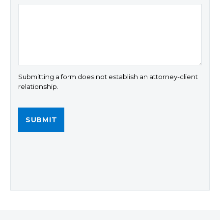
Submitting a form does not establish an attorney-client
relationship.